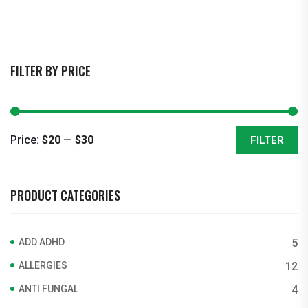
FILTER BY PRICE
Price:
$20
—
$30
FILTER
Min
Max
price
price
PRODUCT CATEGORIES
ADD ADHD
5
ALLERGIES
12
ANTI FUNGAL
4