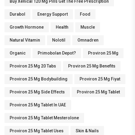
Buy Xenical 120 Mg Pills Get The Free Prescription
Durabol
Energy Support
Food
Growth Hormone
Health
Muscle
Natural Vitamin
Nolotil
Omnadren
Organic
Primobolan Depot?
Proviron 25 Mg
Proviron 25 Mg 20 Tabs
Proviron 25 Mg Benefits
Proviron 25 Mg Bodybuilding
Proviron 25 Mg Fiyat
Proviron 25 Mg Side Effects
Proviron 25 Mg Tablet
Proviron 25 Mg Tablet In UAE
Proviron 25 Mg Tablet Mesterolone
Proviron 25 Mg Tablet Uses
Skin & Nails