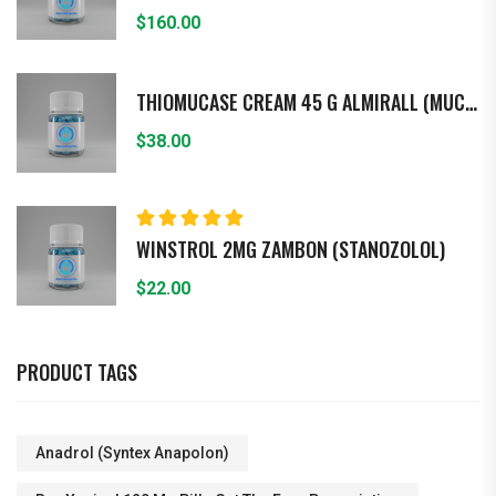
$
160.00
THIOMUCASE CREAM 45 G ALMIRALL (MUCOPO - LISACARIDASA)
$
38.00
Rated
5.00
out
WINSTROL 2MG ZAMBON (STANOZOLOL)
of 5
$
22.00
PRODUCT TAGS
Anadrol (Syntex Anapolon)