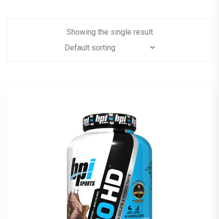
Showing the single result