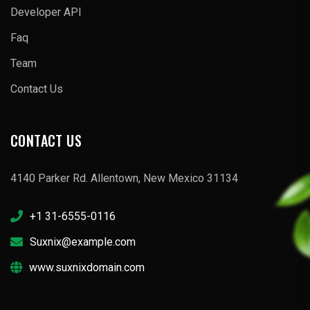
Developer API
Faq
Team
Contact Us
CONTACT US
4140 Parker Rd. Allentown, New Mexico 31134
+1 31-6555-0116
Suxnix@example.com
www.suxnixdomain.com