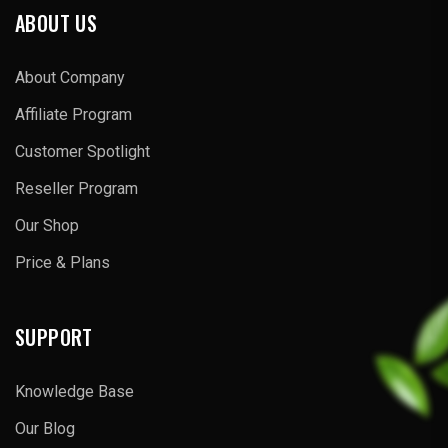
ABOUT US
About Company
Affiliate Program
Customer Spotlight
Reseller Program
Our Shop
Price & Plans
SUPPORT
Knowledge Base
Our Blog