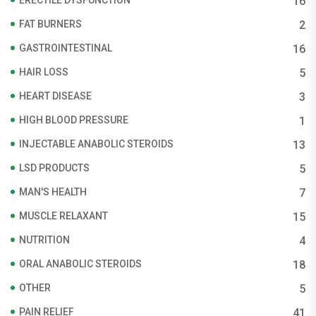
16
FAT BURNERS
2
GASTROINTESTINAL
16
HAIR LOSS
5
HEART DISEASE
3
HIGH BLOOD PRESSURE
1
INJECTABLE ANABOLIC STEROIDS
13
LSD PRODUCTS
5
MAN'S HEALTH
7
MUSCLE RELAXANT
15
NUTRITION
4
ORAL ANABOLIC STEROIDS
18
OTHER
5
PAIN RELIEF
41