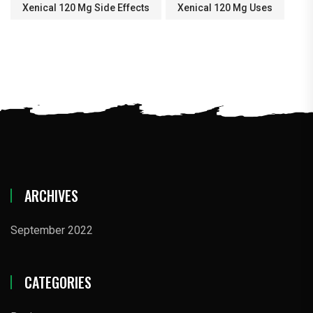
Xenical 120 Mg Side Effects
Xenical 120 Mg Uses
ARCHIVES
September 2022
CATEGORIES