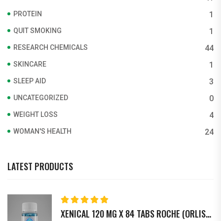
PROTEIN
1
QUIT SMOKING
1
RESEARCH CHEMICALS
44
SKINCARE
1
SLEEP AID
3
UNCATEGORIZED
0
WEIGHT LOSS
4
WOMAN'S HEALTH
24
LATEST PRODUCTS
Rated
5.00
out
XENICAL 120 MG X 84 TABS ROCHE (ORLISTAT)
of 5