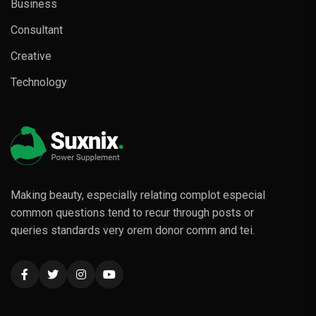
Business
Consultant
Creative
Technology
Making beauty, especially relating complot especial
common questions tend to recur through posts or
queries standards very orem donor comm and tei.