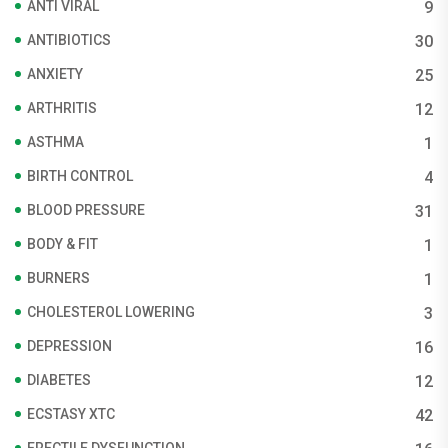
ANTI VIRAL
9
ANTIBIOTICS
30
ANXIETY
25
ARTHRITIS
12
ASTHMA
1
BIRTH CONTROL
4
BLOOD PRESSURE
31
BODY & FIT
1
BURNERS
1
CHOLESTEROL LOWERING
3
DEPRESSION
16
DIABETES
12
ECSTASY XTC
42
ERECTILE DYSFUNCTION