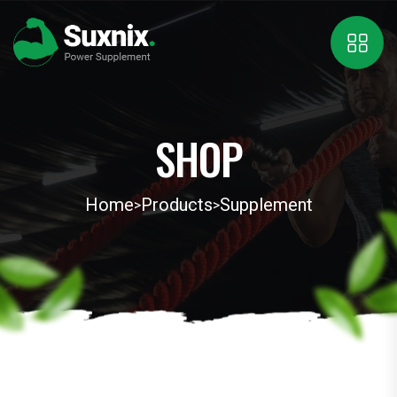
SHOP
Home
Products
Supplement
>
>