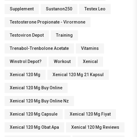
Supplement
Sustanon250
Testex Leo
Testosterone Propionate - Virormone
Testoviron Depot
Training
Trenabol-Trenbolone Acetate
Vitamins
Winstrol Depot?
Workout
Xenical
Xenical 120 Mg
Xenical 120 Mg 21 Kapsul
Xenical 120 Mg Buy Online
Xenical 120 Mg Buy Online Nz
Xenical 120 Mg Capsule
Xenical 120 Mg Fiyat
Xenical 120 Mg Obat Apa
Xenical 120 Mg Reviews