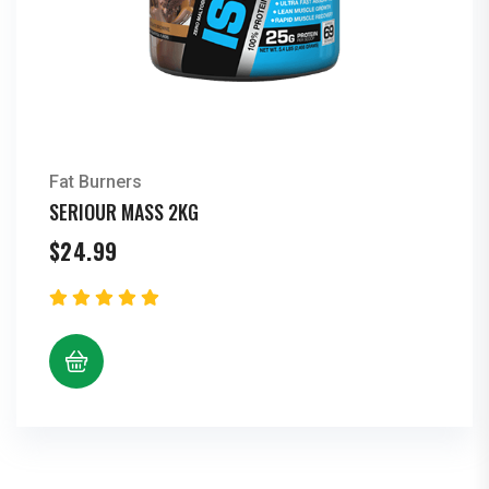
Fat Burners
SERIOUR MASS 2KG
$
24.99