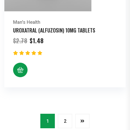
Man's Health
UROXATRAL (ALFUZOSIN) 10MG TABLETS
Original
Current
$
2.78
$
1.48
price
price
was:
is:
$2.78.
$1.48.
1
2