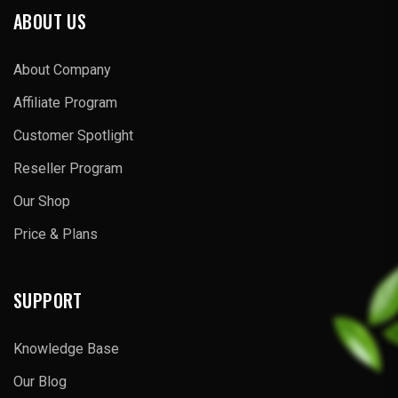
ABOUT US
About Company
Affiliate Program
Customer Spotlight
Reseller Program
Our Shop
Price & Plans
SUPPORT
Knowledge Base
Our Blog