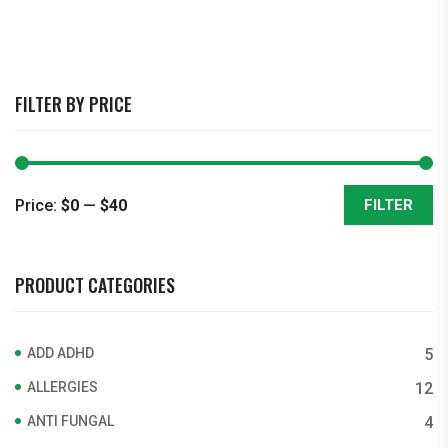
FILTER BY PRICE
Price:
$0
—
$40
FILTER
Min
Max
price
price
PRODUCT CATEGORIES
ADD ADHD
5
ALLERGIES
12
ANTI FUNGAL
4