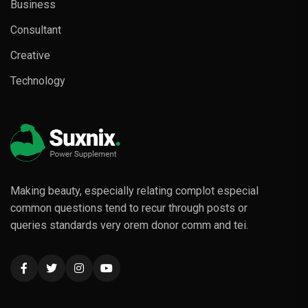
Business
Consultant
Creative
Technology
Making beauty, especially relating complot especial
common questions tend to recur through posts or
queries standards very orem donor comm and tei.