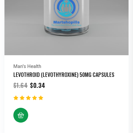
Man's Health
LEVOTHROID (LEVOTHYROXINE) 50MG CAPSULES
Original
Current
$
1.64
$
0.34
price
price
was:
is:
$1.64.
$0.34.