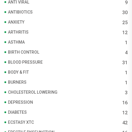
ANTI VIRAL
9
ANTIBIOTICS
30
ANXIETY
25
ARTHRITIS
12
ASTHMA
1
BIRTH CONTROL
4
BLOOD PRESSURE
31
BODY & FIT
1
BURNERS
1
CHOLESTEROL LOWERING
3
DEPRESSION
16
DIABETES
12
ECSTASY XTC
42