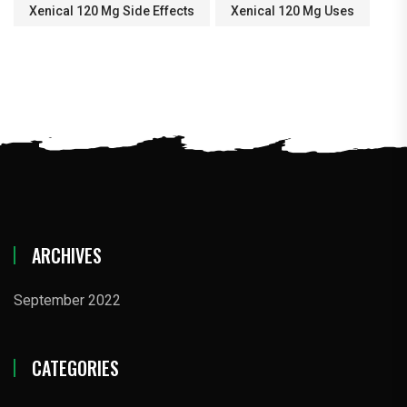
Xenical 120 Mg Side Effects
Xenical 120 Mg Uses
ARCHIVES
September 2022
CATEGORIES