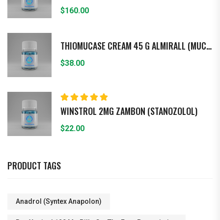
$
160.00
THIOMUCASE CREAM 45 G ALMIRALL (MUCOPO - LISACARIDASA)
$
38.00
Rated
5.00
out
WINSTROL 2MG ZAMBON (STANOZOLOL)
of 5
$
22.00
PRODUCT TAGS
Anadrol (Syntex Anapolon)