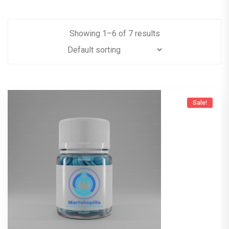
Showing
1
–
6
of
7
results
Sale!