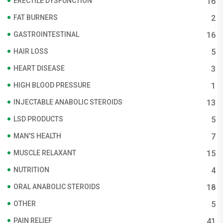
ERECTILE DYSFUNCTION
16
FAT BURNERS
2
GASTROINTESTINAL
16
HAIR LOSS
5
HEART DISEASE
3
HIGH BLOOD PRESSURE
1
INJECTABLE ANABOLIC STEROIDS
13
LSD PRODUCTS
5
MAN'S HEALTH
7
MUSCLE RELAXANT
15
NUTRITION
4
ORAL ANABOLIC STEROIDS
18
OTHER
5
PAIN RELIEF
41