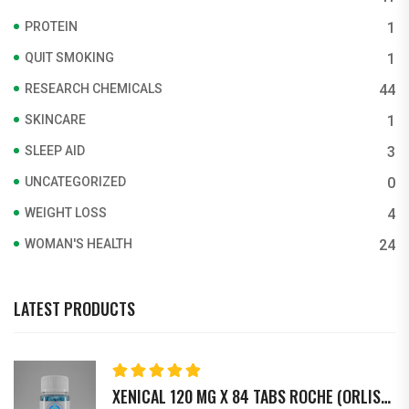
PROTEIN
1
QUIT SMOKING
1
RESEARCH CHEMICALS
44
SKINCARE
1
SLEEP AID
3
UNCATEGORIZED
0
WEIGHT LOSS
4
WOMAN'S HEALTH
24
LATEST PRODUCTS
Rated
5.00
out
XENICAL 120 MG X 84 TABS ROCHE (ORLISTAT)
of 5