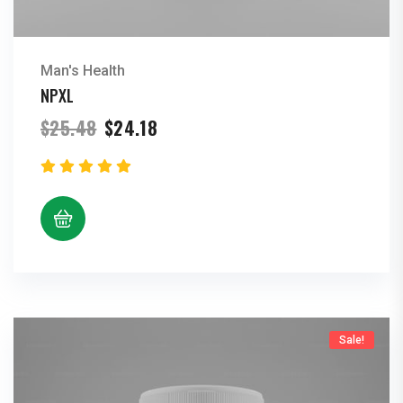
Man's Health
NPXL
Original
Current
$
25.48
$
24.18
price
price
was:
is:
$25.48.
$24.18.
Sale!