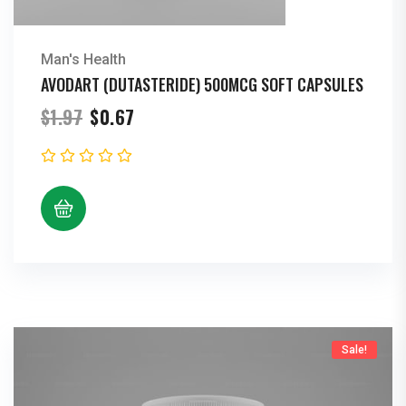
Man's Health
AVODART (DUTASTERIDE) 500MCG SOFT CAPSULES
Original
Current
$
1.97
$
0.67
price
price
was:
is:
$1.97.
$0.67.
Sale!