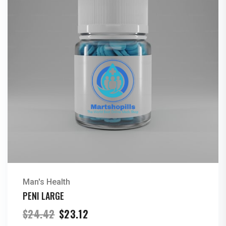
Man's Health
PENI LARGE
Original
Current
$
24.42
$
23.12
price
price