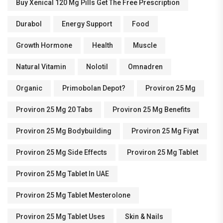
Buy Xenical 120 Mg Pills Get The Free Prescription
Durabol
Energy Support
Food
Growth Hormone
Health
Muscle
Natural Vitamin
Nolotil
Omnadren
Organic
Primobolan Depot?
Proviron 25 Mg
Proviron 25 Mg 20 Tabs
Proviron 25 Mg Benefits
Proviron 25 Mg Bodybuilding
Proviron 25 Mg Fiyat
Proviron 25 Mg Side Effects
Proviron 25 Mg Tablet
Proviron 25 Mg Tablet In UAE
Proviron 25 Mg Tablet Mesterolone
Proviron 25 Mg Tablet Uses
Skin & Nails