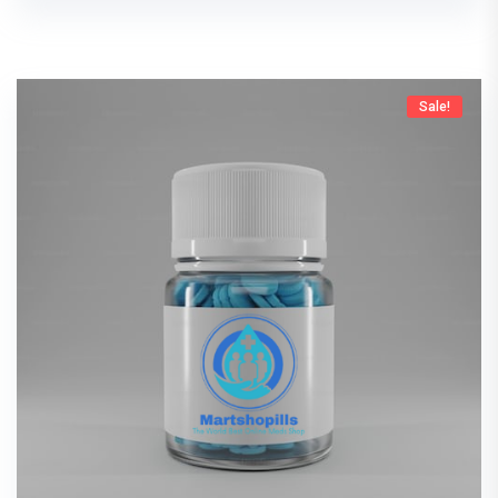
Sale!