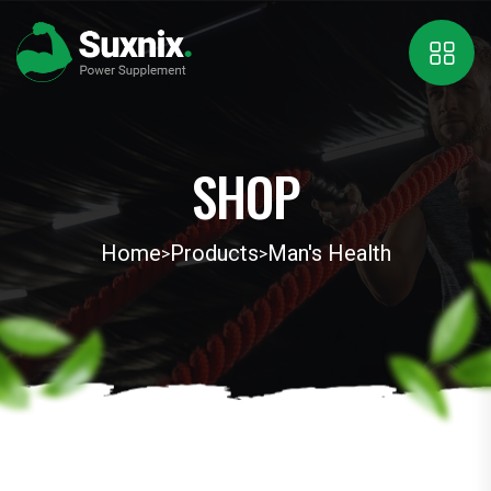
SHOP
Home
Products
Man's Health
>
>