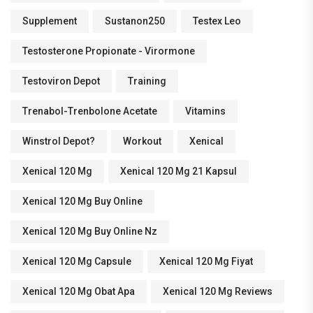
Supplement
Sustanon250
Testex Leo
Testosterone Propionate - Virormone
Testoviron Depot
Training
Trenabol-Trenbolone Acetate
Vitamins
Winstrol Depot?
Workout
Xenical
Xenical 120 Mg
Xenical 120 Mg 21 Kapsul
Xenical 120 Mg Buy Online
Xenical 120 Mg Buy Online Nz
Xenical 120 Mg Capsule
Xenical 120 Mg Fiyat
Xenical 120 Mg Obat Apa
Xenical 120 Mg Reviews