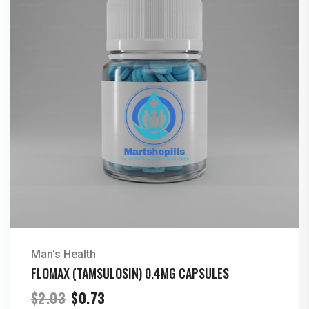
Man's Health
FLOMAX (TAMSULOSIN) 0.4MG CAPSULES
Original
Current
$
2.03
$
0.73