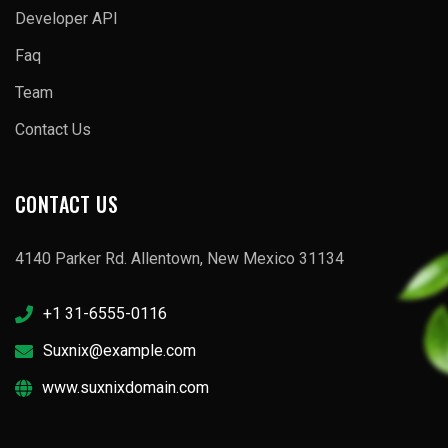
Developer API
Faq
Team
Contact Us
CONTACT US
4140 Parker Rd. Allentown, New Mexico 31134
+1 31-6555-0116
Suxnix@example.com
www.suxnixdomain.com