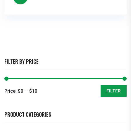
FILTER BY PRICE
Price:
$0
—
$10
FILTER
Min
Max
price
price
PRODUCT CATEGORIES