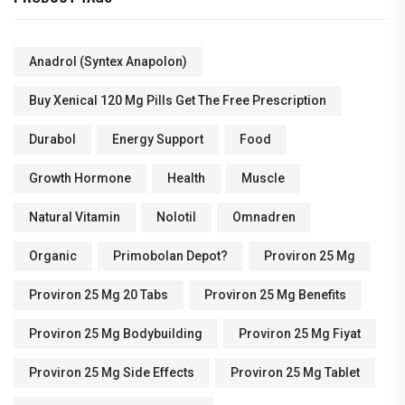
Anadrol (Syntex Anapolon)
Buy Xenical 120 Mg Pills Get The Free Prescription
Durabol
Energy Support
Food
Growth Hormone
Health
Muscle
Natural Vitamin
Nolotil
Omnadren
Organic
Primobolan Depot?
Proviron 25 Mg
Proviron 25 Mg 20 Tabs
Proviron 25 Mg Benefits
Proviron 25 Mg Bodybuilding
Proviron 25 Mg Fiyat
Proviron 25 Mg Side Effects
Proviron 25 Mg Tablet