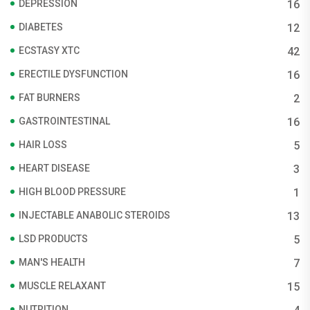
DEPRESSION
16
DIABETES
12
ECSTASY XTC
42
ERECTILE DYSFUNCTION
16
FAT BURNERS
2
GASTROINTESTINAL
16
HAIR LOSS
5
HEART DISEASE
3
HIGH BLOOD PRESSURE
1
INJECTABLE ANABOLIC STEROIDS
13
LSD PRODUCTS
5
MAN'S HEALTH
7
MUSCLE RELAXANT
15
NUTRITION