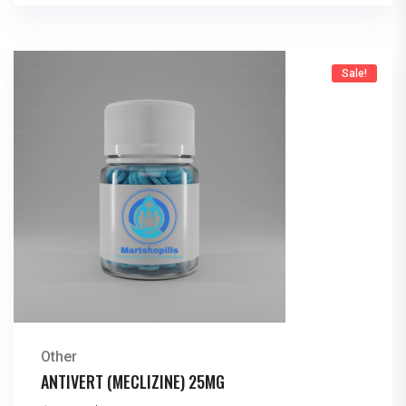
Sale!
Other
ANTIVERT (MECLIZINE) 25MG