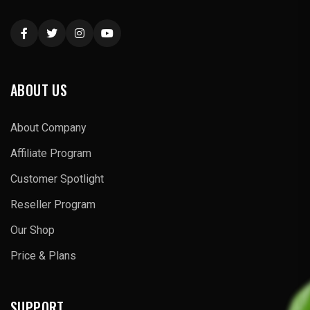
ABOUT US
About Company
Affiliate Program
Customer Spotlight
Reseller Program
Our Shop
Price & Plans
SUPPORT