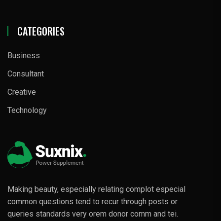
CATEGORIES
Business
Consultant
Creative
Technology
Making beauty, especially relating complot especial
common questions tend to recur through posts or
queries standards very orem donor comm and tei.