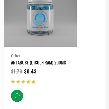
Other
ANTABUSE (DISULFIRAM) 200MG
Original
Current
$
1.73
$
0.43
price
price
was:
is:
$1.73.
$0.43.