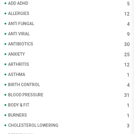
ADD ADHD
5
ALLERGIES
12
ANTI FUNGAL
4
ANTI VIRAL
9
ANTIBIOTICS
30
ANXIETY
25
ARTHRITIS
12
ASTHMA
1
BIRTH CONTROL
4
BLOOD PRESSURE
31
BODY & FIT
1
BURNERS
1
CHOLESTEROL LOWERING
3