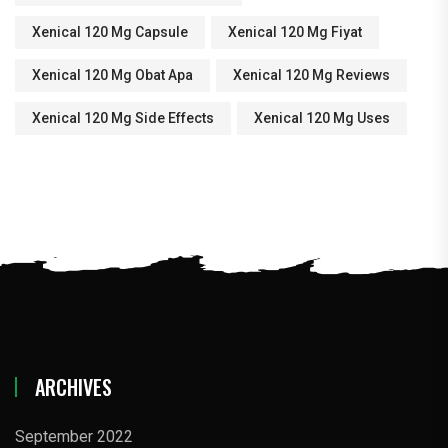
Xenical 120 Mg Capsule
Xenical 120 Mg Fiyat
Xenical 120 Mg Obat Apa
Xenical 120 Mg Reviews
Xenical 120 Mg Side Effects
Xenical 120 Mg Uses
ARCHIVES
September 2022