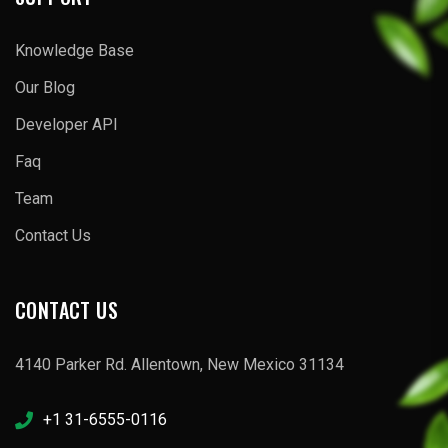
Knowledge Base
Our Blog
Developer API
Faq
Team
Contact Us
CONTACT US
4140 Parker Rd. Allentown, New Mexico 31134
+1 31-6555-0116