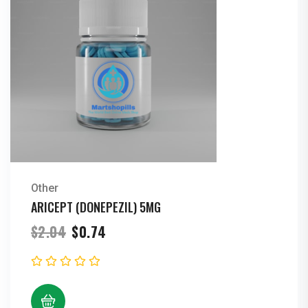
Other
ARICEPT (DONEPEZIL) 5MG
Original
Current
$
2.04
$
0.74
price
price
was:
is:
$2.04.
$0.74.