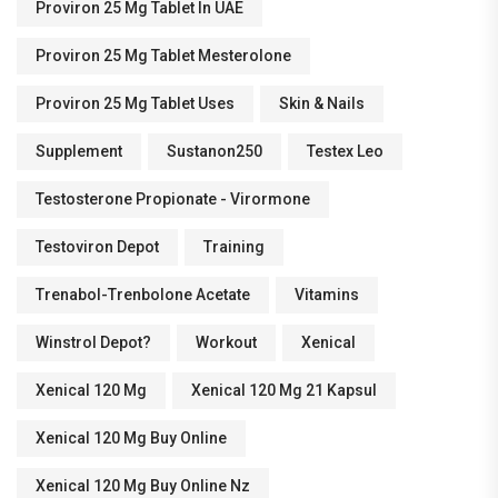
Proviron 25 Mg Tablet In UAE
Proviron 25 Mg Tablet Mesterolone
Proviron 25 Mg Tablet Uses
Skin & Nails
Supplement
Sustanon250
Testex Leo
Testosterone Propionate - Virormone
Testoviron Depot
Training
Trenabol-Trenbolone Acetate
Vitamins
Winstrol Depot?
Workout
Xenical
Xenical 120 Mg
Xenical 120 Mg 21 Kapsul
Xenical 120 Mg Buy Online
Xenical 120 Mg Buy Online Nz