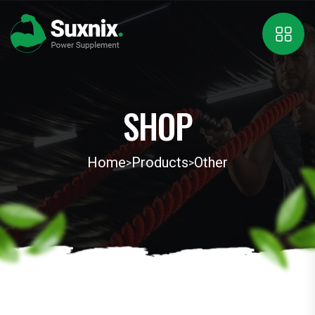
SHOP
Home
Products
Other
>
>