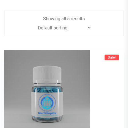
Showing all 5 results
Sale!