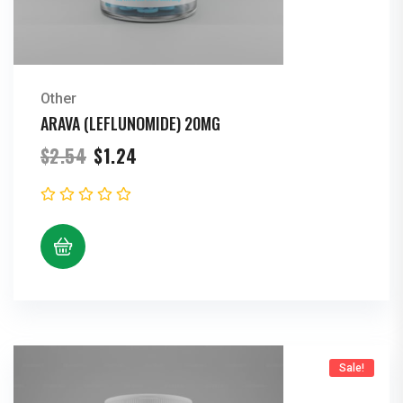
Other
ARAVA (LEFLUNOMIDE) 20MG
Original
Current
$
2.54
$
1.24
price
price
was:
is:
$2.54.
$1.24.
Sale!