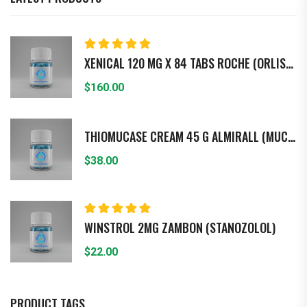
Rated
5.00
out
XENICAL 120 MG X 84 TABS ROCHE (ORLISTAT)
of 5
$
160.00
THIOMUCASE CREAM 45 G ALMIRALL (MUCOPO - LISACARIDASA)
$
38.00
Rated
5.00
out
WINSTROL 2MG ZAMBON (STANOZOLOL)
of 5
$
22.00
PRODUCT TAGS