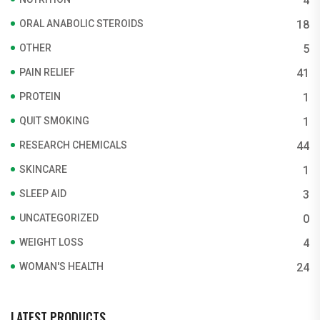
4
ORAL ANABOLIC STEROIDS
18
OTHER
5
PAIN RELIEF
41
PROTEIN
1
QUIT SMOKING
1
RESEARCH CHEMICALS
44
SKINCARE
1
SLEEP AID
3
UNCATEGORIZED
0
WEIGHT LOSS
4
WOMAN'S HEALTH
24
LATEST PRODUCTS