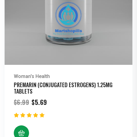
Woman's Health
PREMARIN (CONJUGATED ESTROGENS) 1.25MG
TABLETS
Original
Current
$
6.99
$
5.69
price
price
was:
is:
$6.99.
$5.69.