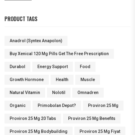
PRODUCT TAGS
Anadrol (Syntex Anapolon)
Buy Xenical 120 Mg Pills Get The Free Prescription
Durabol
Energy Support
Food
Growth Hormone
Health
Muscle
Natural Vitamin
Nolotil
Omnadren
Organic
Primobolan Depot?
Proviron 25 Mg
Proviron 25 Mg 20 Tabs
Proviron 25 Mg Benefits
Proviron 25 Mg Bodybuilding
Proviron 25 Mg Fiyat