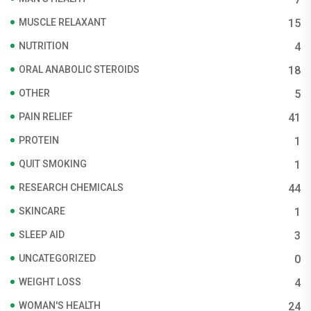
MUSCLE RELAXANT
15
NUTRITION
4
ORAL ANABOLIC STEROIDS
18
OTHER
5
PAIN RELIEF
41
PROTEIN
1
QUIT SMOKING
1
RESEARCH CHEMICALS
44
SKINCARE
1
SLEEP AID
3
UNCATEGORIZED
0
WEIGHT LOSS
4
WOMAN'S HEALTH
24