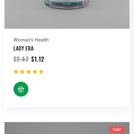
Woman's Health
LADY ERA
Original
Current
$
2.42
$
1.12
price
price
was:
is:
$2.42.
$1.12.
Sale!