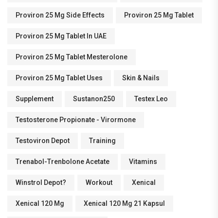
Proviron 25 Mg Side Effects
Proviron 25 Mg Tablet
Proviron 25 Mg Tablet In UAE
Proviron 25 Mg Tablet Mesterolone
Proviron 25 Mg Tablet Uses
Skin & Nails
Supplement
Sustanon250
Testex Leo
Testosterone Propionate - Virormone
Testoviron Depot
Training
Trenabol-Trenbolone Acetate
Vitamins
Winstrol Depot?
Workout
Xenical
Xenical 120 Mg
Xenical 120 Mg 21 Kapsul