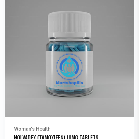
Woman's Health
NOLVADEX (TAMOXIFEN) 10MG TABLETS