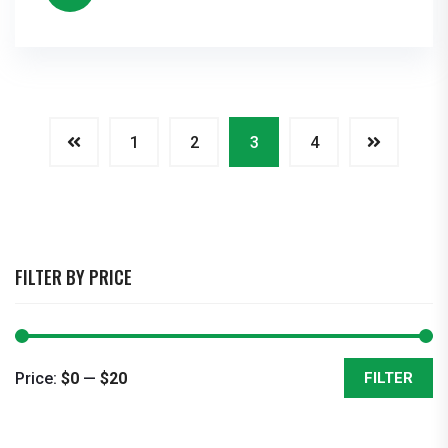
1
2
3
4
FILTER BY PRICE
Price:
$0
—
$20
FILTER
Min
Max
price
price