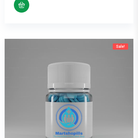
Sale!