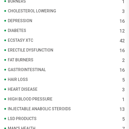
BURNERS
1
CHOLESTEROL LOWERING
3
DEPRESSION
16
DIABETES
12
ECSTASY XTC
42
ERECTILE DYSFUNCTION
16
FAT BURNERS
2
GASTROINTESTINAL
16
HAIR LOSS
5
HEART DISEASE
3
HIGH BLOOD PRESSURE
1
INJECTABLE ANABOLIC STEROIDS
13
LSD PRODUCTS
5
MAN'S HEALTH
7