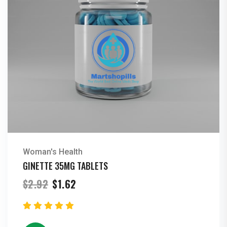
Woman's Health
GINETTE 35MG TABLETS
Original
Current
$
2.92
$
1.62
price
price
was:
is:
$2.92.
$1.62.