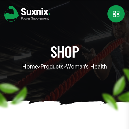
SHOP
Home
Products
Woman's Health
>
>