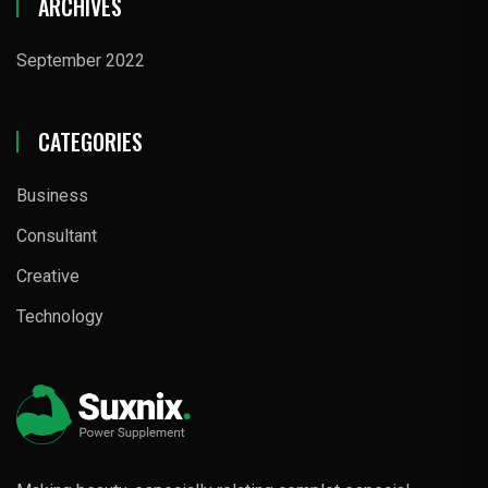
ARCHIVES
September 2022
CATEGORIES
Business
Consultant
Creative
Technology