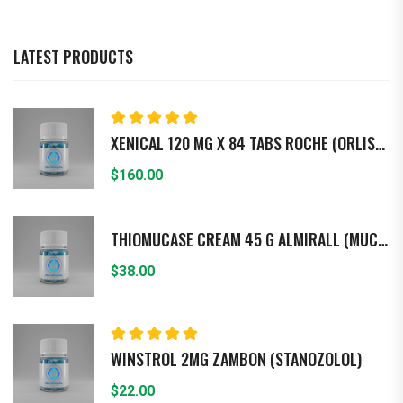
LATEST PRODUCTS
Rated
5.00
out
XENICAL 120 MG X 84 TABS ROCHE (ORLISTAT)
of 5
$
160.00
THIOMUCASE CREAM 45 G ALMIRALL (MUCOPO - LISACARIDASA)
$
38.00
Rated
5.00
out
WINSTROL 2MG ZAMBON (STANOZOLOL)
of 5
$
22.00