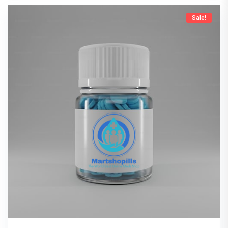
Sale!