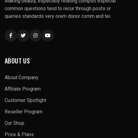
Making beauty, especially relating complot especial
common questions tend to recur through posts or
queries standards very orem donor comm and tei.
ABOUT US
About Company
Affiliate Program
Customer Spotlight
Reseller Program
Our Shop
Price & Plans