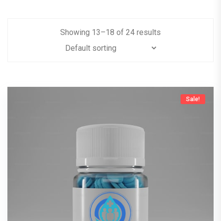
Showing
13
–
18
of
24
results
Sale!