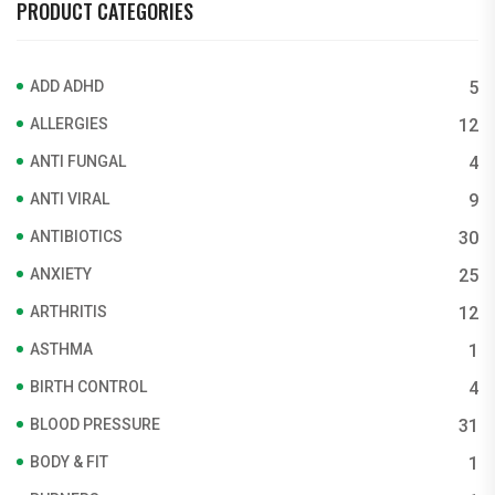
PRODUCT CATEGORIES
ADD ADHD
5
ALLERGIES
12
ANTI FUNGAL
4
ANTI VIRAL
9
ANTIBIOTICS
30
ANXIETY
25
ARTHRITIS
12
ASTHMA
1
BIRTH CONTROL
4
BLOOD PRESSURE
31
BODY & FIT
1