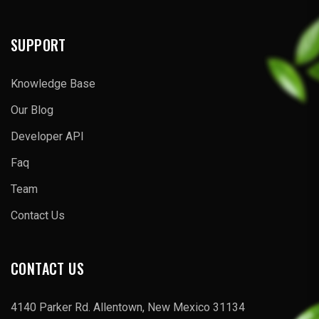
SUPPORT
Knowledge Base
Our Blog
Developer API
Faq
Team
Contact Us
CONTACT US
4140 Parker Rd. Allentown, New Mexico 31134