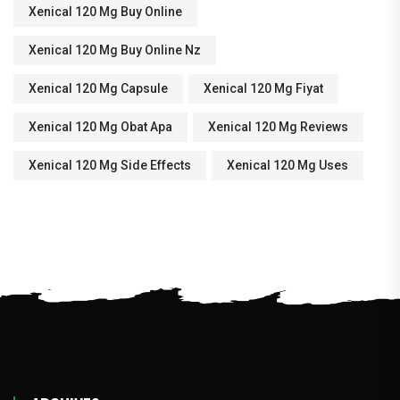
Xenical 120 Mg Buy Online
Xenical 120 Mg Buy Online Nz
Xenical 120 Mg Capsule
Xenical 120 Mg Fiyat
Xenical 120 Mg Obat Apa
Xenical 120 Mg Reviews
Xenical 120 Mg Side Effects
Xenical 120 Mg Uses