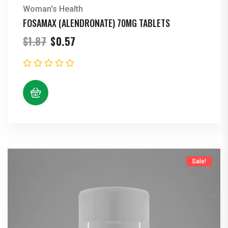
Woman's Health
FOSAMAX (ALENDRONATE) 70MG TABLETS
Original
Current
$
1.87
$
0.57
price
price
was:
is:
$1.87.
$0.57.
Sale!