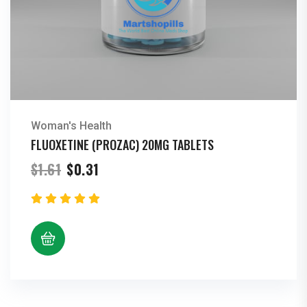
Woman's Health
FLUOXETINE (PROZAC) 20MG TABLETS
Original
Current
$
1.61
$
0.31
price
price
was:
is:
$1.61.
$0.31.