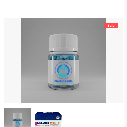
Sale!