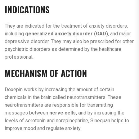
INDICATIONS
They are indicated for the treatment of anxiety disorders,
including
generalized anxiety disorder
(GAD)
, and major
depressive disorder. They may also be prescribed for other
psychiatric disorders as determined by the healthcare
professional.
MECHANISM OF ACTION
Doxepin works by increasing the amount of certain
chemicals in the brain called neurotransmitters. These
neurotransmitters are responsible for transmitting
messages between
nerve cells, a
nd by increasing the
levels of serotonin and norepinephrine, Sinequan helps to
improve mood and regulate anxiety.