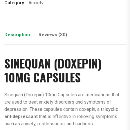
Category :
Anxiety
Description
Reviews (30)
SINEQUAN (
DOXEPIN
)
10MG CAPSULES
Sinequan (Doxepin) 10mg Capsules are medications that
are used to treat anxiety disorders and symptoms of
depression. These capsules contain doxepin, a
tricyclic
antidepressant
that is effective in relieving symptoms
such as anxiety, restlessness, and sadness.