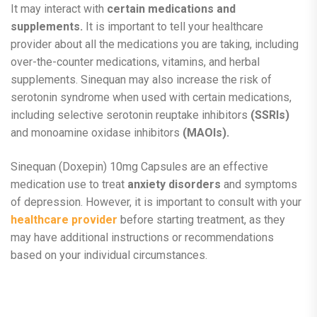
It may interact with
certain medications and
supplements.
It is important to tell your healthcare
provider about all the medications you are taking, including
over-the-counter medications, vitamins, and herbal
supplements. Sinequan may also increase the risk of
serotonin syndrome when used with certain medications,
including selective serotonin reuptake inhibitors
(SSRIs)
and monoamine oxidase inhibitors
(MAOIs).
Sinequan (Doxepin) 10mg Capsules are an effective
medication use to treat
anxiety disorders
and symptoms
of depression. However, it is important to consult with your
healthcare provider
before starting treatment, as they
may have additional instructions or recommendations
based on your individual circumstances.