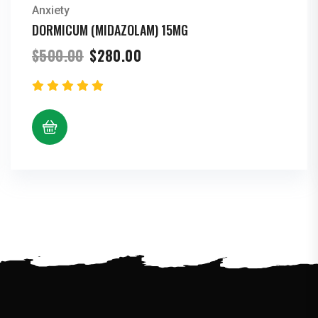
Anxiety
DORMICUM (MIDAZOLAM) 15MG
Original
Current
$
500.00
$
280.00
price
price
was:
is:
$500.00.
$280.00.