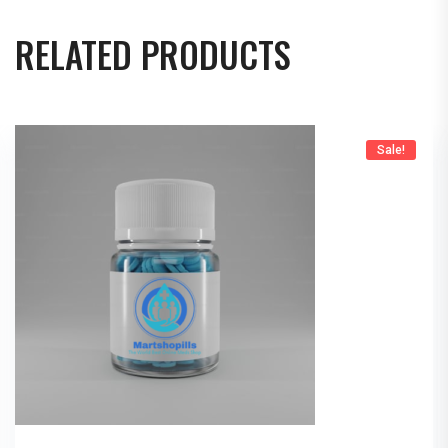
RELATED PRODUCTS
Sale!