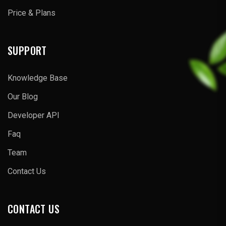
Price & Plans
SUPPORT
Knowledge Base
Our Blog
Developer API
Faq
Team
Contact Us
CONTACT US