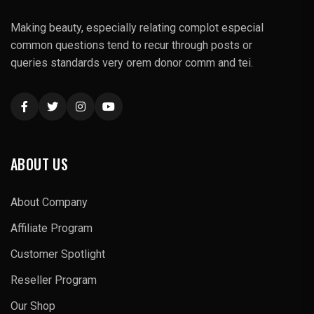
Making beauty, especially relating complot especial
common questions tend to recur through posts or
queries standards very orem donor comm and tei.
ABOUT US
About Company
Affiliate Program
Customer Spotlight
Reseller Program
Our Shop