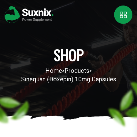
SHOP
Home
Products
>
>
Sinequan (Doxepin) 10mg Capsules