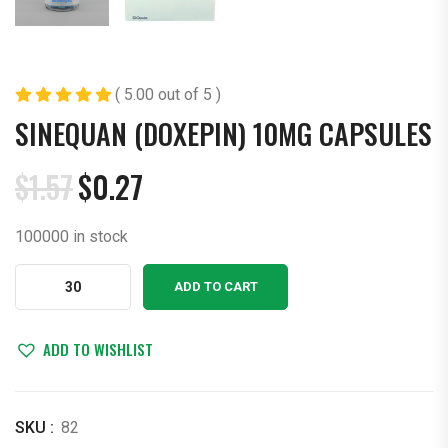
( 5.00 out of 5 )
SINEQUAN (DOXEPIN) 10MG CAPSULES
$
1.57
$
0.27
Original
Current
price
price
100000 in stock
was:
is:
$1.57.
$0.27.
Sinequan
ADD TO CART
(Doxepin)
10mg
Capsules
ADD TO WISHLIST
quantity
SKU :
82