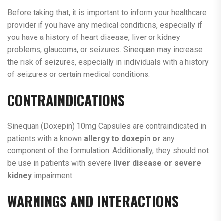
Before taking that, it is important to inform your healthcare
provider if you have any medical conditions, especially if
you have a history of heart disease, liver or kidney
problems, glaucoma, or seizures. Sinequan may increase
the risk of seizures, especially in individuals with a history
of seizures or certain medical conditions.
CONTRAINDICATIONS
Sinequan (Doxepin) 10mg Capsules are contraindicated in
patients with a known
allergy to doxepin or
any
component of the formulation. Additionally, they should not
be use in patients with severe
liver disease or severe
kidney
impairment.
WARNINGS AND INTERACTIONS