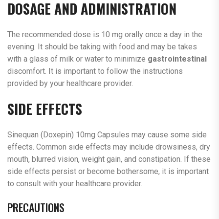
DOSAGE AND ADMINISTRATION
The recommended dose is 10 mg orally once a day in the
evening. It should be taking with food and may be takes
with a glass of milk or water to minimize
gastrointestinal
discomfort. It is important to follow the instructions
provided by your healthcare provider.
SIDE EFFECTS
Sinequan (Doxepin) 10mg Capsules may cause some side
effects. Common side effects may include drowsiness, dry
mouth, blurred vision, weight gain, and constipation. If these
side effects persist or become bothersome, it is important
to consult with your healthcare provider.
PRECAUTIONS