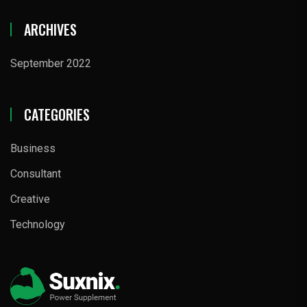
ARCHIVES
September 2022
CATEGORIES
Business
Consultant
Creative
Technology