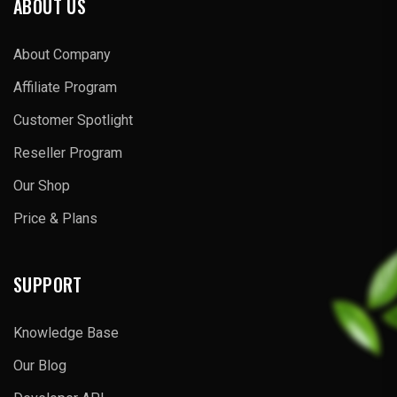
ABOUT US
About Company
Affiliate Program
Customer Spotlight
Reseller Program
Our Shop
Price & Plans
SUPPORT
Knowledge Base
Our Blog