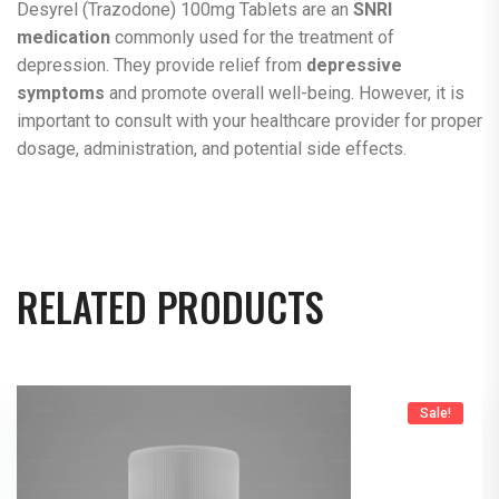
Desyrel (Trazodone) 100mg Tablets are an
SNRI
medication
commonly used for the treatment of
depression. They provide relief from
depressive
symptoms
and promote overall well-being. However, it is
important to consult with your healthcare provider for proper
dosage, administration, and potential side effects.
RELATED PRODUCTS
Sale!