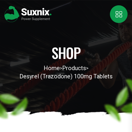
SHOP
Home
Products
>
>
Desyrel (Trazodone) 100mg Tablets