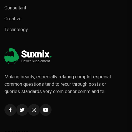
Consultant
Creative
Technology
Making beauty, especially relating complot especial
common questions tend to recur through posts or
queries standards very orem donor comm and tei.