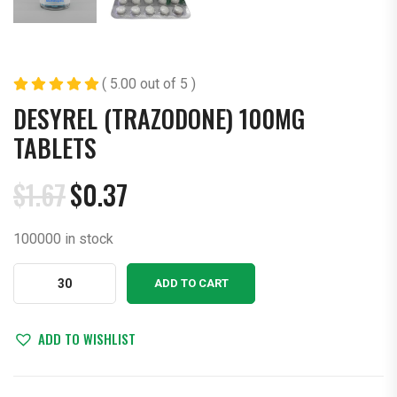
( 5.00 out of 5 )
DESYREL (TRAZODONE) 100MG
TABLETS
$
1.67
$
0.37
Original
Current
price
price
100000 in stock
was:
is:
$1.67.
$0.37.
Desyrel
ADD TO CART
(Trazodone)
100mg
Tablets
ADD TO WISHLIST
quantity