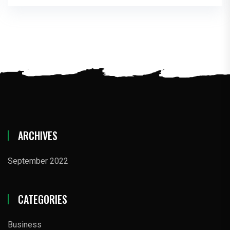
ARCHIVES
September 2022
CATEGORIES
Business