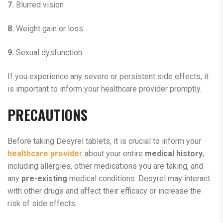
7.
Blurred vision
8.
Weight gain or loss
9.
Sexual dysfunction
If you experience any severe or persistent side effects, it
is important to inform your healthcare provider promptly.
PRECAUTIONS
Before taking Desyrel tablets, it is crucial to inform your
healthcare provider
about your entire
medical history
,
including allergies, other medications you are taking, and
any
pre-existing
medical conditions. Desyrel may interact
with other drugs and affect their efficacy or increase the
risk of side effects.