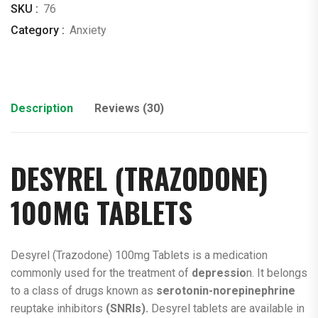
SKU :
76
Category :
Anxiety
Description
Reviews (30)
DESYREL (
TRAZODONE
)
100MG TABLETS
Desyrel (Trazodone) 100mg Tablets is a medication
commonly used for the treatment of
depressio
n. It belongs
to a class of drugs known as
serotonin-norepinephrine
reuptake inhibitors
(SNRIs).
Desyrel tablets are available in