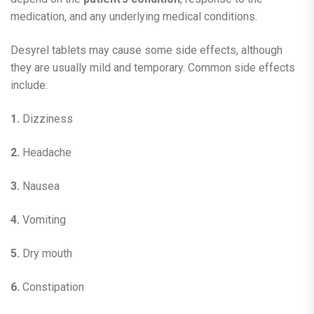
medication, and any underlying medical conditions.
Desyrel tablets may cause some side effects, although
they are usually mild and temporary. Common side effects
include:
1.
Dizziness
2.
Headache
3.
Nausea
4.
Vomiting
5.
Dry mouth
6.
Constipation