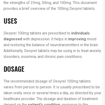
the strengths of 25mg, 50mg, and 100mg. This document
provides a brief overview of the 100mg Desyrel tablets.
USES
Desyrel 100mg tablets are prescribed to
individuals
diagnosed
with depression. It helps in
improving
mood
and restoring the balance of neurotransmitters in the brain.
Additionally, Desyrel tablets may be using in to treat anxiety
disorders, insomnia, and chronic pain conditions.
DOSAGE
The recommended dosage of Desyrel 100mg tablets
varies from person to person. It is usually prescribed to be
taken orally once or several times a day, as directed by your
healthcare provider. The dosage and duration of treatment
depend on the
patient’s condition
, response to the