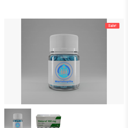
Sale!