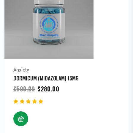
Anxiety
DORMICUM (MIDAZOLAM) 15MG
Original
Current
$
500.00
$
280.00
price
price
was:
is:
$500.00.
$280.00.