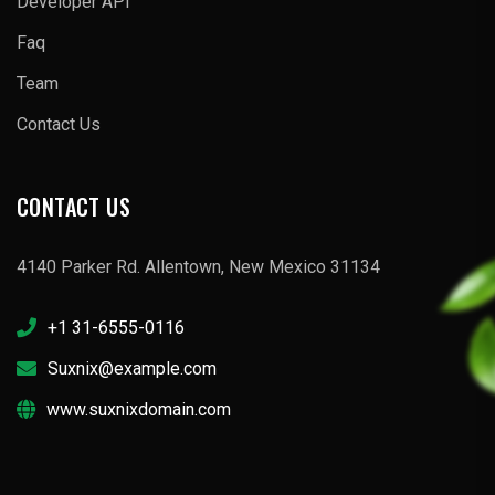
Developer API
Faq
Team
Contact Us
CONTACT US
4140 Parker Rd. Allentown, New Mexico 31134
+1 31-6555-0116
Suxnix@example.com
www.suxnixdomain.com