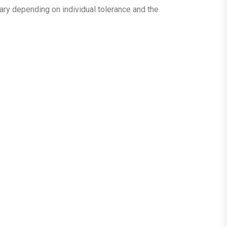
vary depending on individual tolerance and the