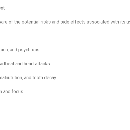
ent
ware of the potential risks and side effects associated with its 
sion, and psychosis
artbeat and heart attacks
malnutrition, and tooth decay
on and focus