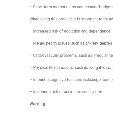
– Short-term memory loss and impaired judgm
When using this product, it is important to be a
– Increased risk of addiction and dependence
– Mental health issues such as anxiety, depres
– Cardiovascular problems, such as irregular he
– Physical health issues, such as weight loss, 
– Impaired cognitive function, including attenti
– Increased risk of accidents and injuries
Warning