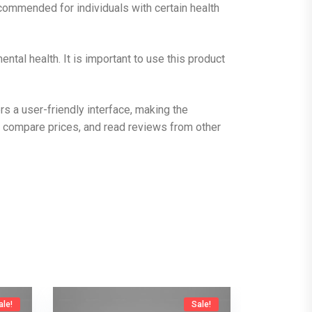
commended for individuals with certain health
tal health. It is important to use this product
 a user-friendly interface, making the
 compare prices, and read reviews from other
ale!
Sale!