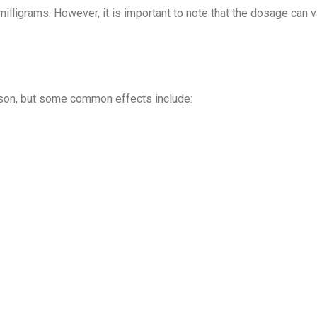
illigrams. However, it is important to note that the dosage can 
rson, but some common effects include: