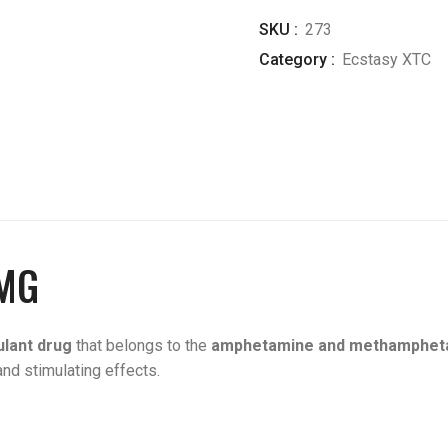
SKU :
273
Category :
Ecstasy XTC
MG
ulant drug
that belongs to the
amphetamine and methampheta
and stimulating effects.