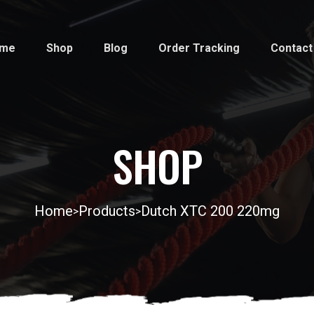
me
Shop
Blog
Order Tracking
Contact
SHOP
Home
Products
Dutch XTC 200 220mg
>
>