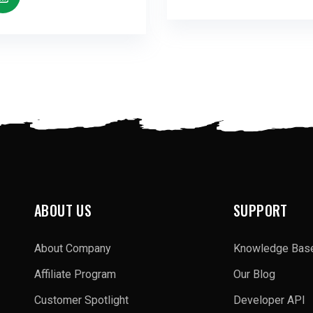
ABOUT US
SUPPORT
About Company
Knowledge Bas
Affiliate Program
Our Blog
Customer Spotlight
Developer API