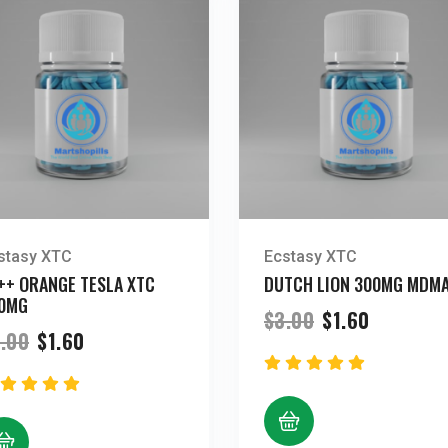
stasy XTC
Ecstasy XTC
++ ORANGE TESLA XTC
DUTCH LION 300MG MDM
0MG
Original
Current
$
3.00
$
1.60
price
price
Original
Current
.00
$
1.60
was:
is:
price
price
$3.00.
$1.60.
was:
is:
$3.00.
$1.60.