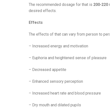
The recommended dosage for that is
200-220
m
desired effects.
Effects
The effects of that can vary from person to pe
– Increased energy and motivation
– Euphoria and heightened sense of pleasure
– Decreased appetite
– Enhanced sensory perception
– Increased heart rate and blood pressure
– Dry mouth and dilated pupils