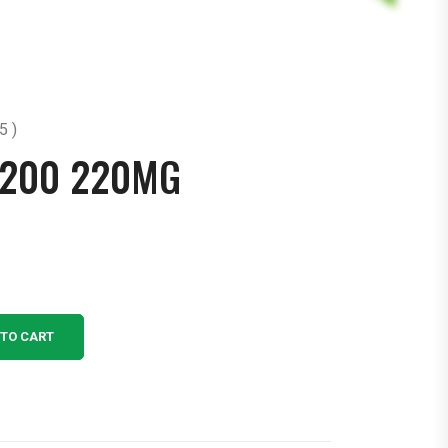
5 )
 200 220MG
 TO CART