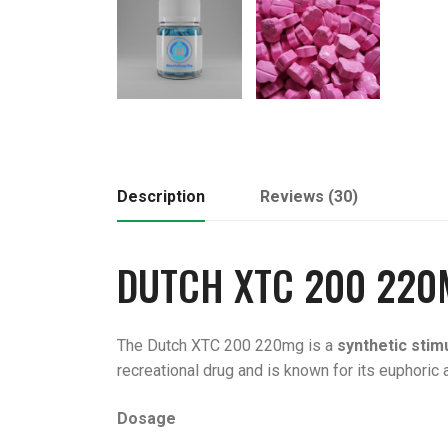
Description
Reviews (30)
DUTCH
XTC 200
220
The Dutch XTC 200 220mg is a
synthetic stim
recreational drug and is known for its euphoric 
Dosage