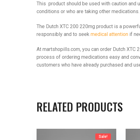
This product should be used with caution and un
conditions or who are taking other medications.
The Dutch XTC 200 220mg product is a powerful s
responsibly and to seek
medical attention
if ne
At martshopills.com, you can order Dutch XTC 2
process of ordering medications easy and conv
customers who have already purchased and use
RELATED PRODUCTS
Sale!