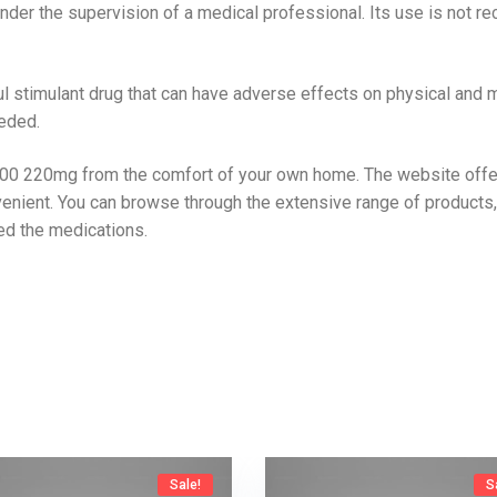
der the supervision of a medical professional. Its use is not re
timulant drug that can have adverse effects on physical and men
eded.
00 220mg from the comfort of your own home. The website offers
enient. You can browse through the extensive range of products,
d the medications.
Sale!
S