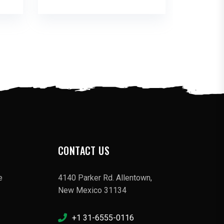
CONTACT US
e
4140 Parker Rd. Allentown,
New Mexico 31134
+1 31-6555-0116