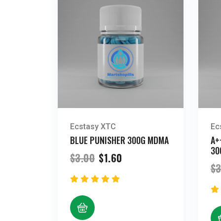
Ecstasy XTC
Ec
BLUE PUNISHER 300G MDMA
A+
30
Original
Current
$
3.00
$
1.60
price
price
$
3
was:
is:
$3.00.
$1.60.