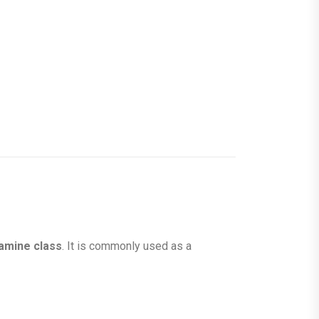
mine class
. It is commonly used as a