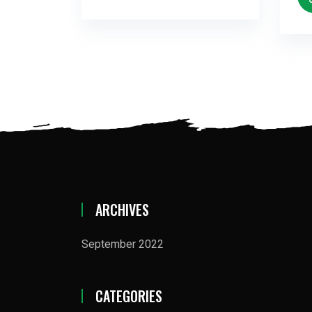
ARCHIVES
September 2022
CATEGORIES