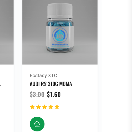
Ecstasy XTC
A
AUDI RS 310G MDMA
Original
Current
$
3.00
$
1.60
price
price
was:
is:
$3.00.
$1.60.