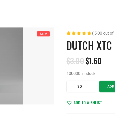
( 5.00 out of 
Sale!
DUTCH XTC
$
3.00
$
1.60
Original
Current
price
price
100000 in stock
was:
is:
$3.00.
$1.60.
Dutch
ADD
XTC
200
220mg
ADD TO WISHLIST
quantity