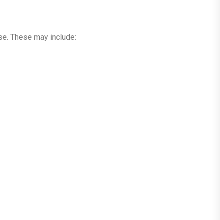
use. These may include: