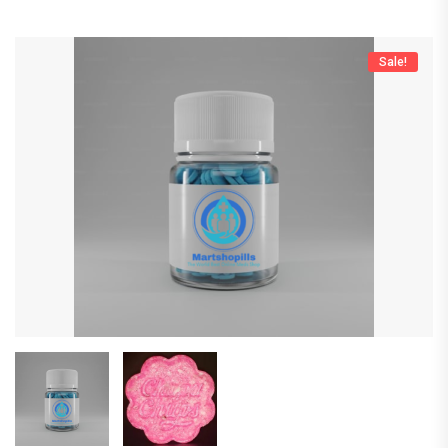
Sale!