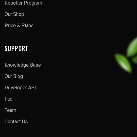
Reseller Program
Our Shop
Price & Plans
SUPPORT
Knowledge Base
Our Blog
Developer API
Faq
Team
Contact Us