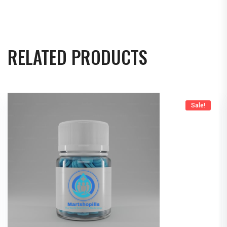
RELATED PRODUCTS
Sale!