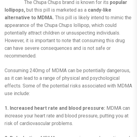
The Chupa Chups brand is known for its
popular
lollipops,
but this pill is marketed as a
candy-like
alternative to MDMA.
This pill is likely intend to mimic the
appearance of the Chupa Chups lollipop, which could
potentially attract children or unsuspecting individuals.
However, it is important to note that consuming this drug
can have severe consequences and is not safe or
recommended.
Consuming 240mg of MDMA can be potentially dangerous,
as it can lead to a range of physical and psychological
effects. Some of the potential risks associated with MDMA
use include:
1. Increased heart rate and blood pressure:
MDMA can
increase your heart rate and blood pressure, putting you at
risk of cardiovascular problems.