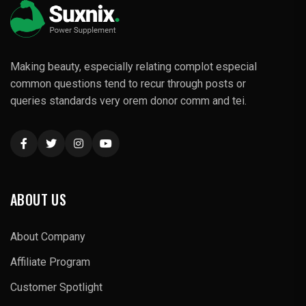
Making beauty, especially relating complot especial
common questions tend to recur through posts or
queries standards very orem donor comm and tei.
ABOUT US
About Company
Affiliate Program
Customer Spotlight