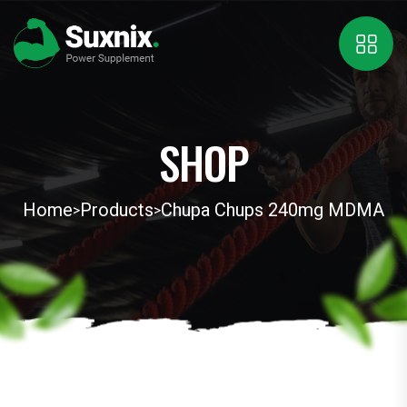
SHOP
Home
Products
Chupa Chups 240mg MDMA
>
>