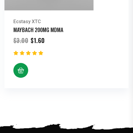
Ecstasy XTC
MAYBACH 200MG MDMA
Original
Current
$
3.00
$
1.60
price
price
was:
is:
$3.00.
$1.60.