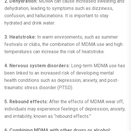
2. Dehydration:
MDMA can cause increased sweating and
dehydration, leading to symptoms such as dizziness,
confusion, and hallucinations. It is important to stay
hydrated and drink water.
3. Heatstroke:
In warm environments, such as summer
festivals or clubs, the combination of MDMA use and high
temperatures can increase the risk of heatstroke.
4. Nervous system disorders:
Long-term MDMA use has
been linked to an increased risk of developing mental
health conditions such as depression, anxiety, and post-
traumatic stress disorder (PTSD).
5. Rebound effects:
After the effects of MDMA wear off,
individuals may experience feelings of depression, anxiety,
and irritability, known as “rebound effects.”
6. Combining MDMA with other drugs or alcohol: