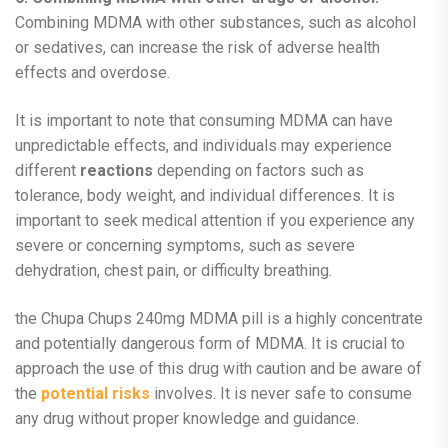
Combining MDMA with other substances, such as alcohol
or sedatives, can increase the risk of adverse health
effects and overdose.
It is important to note that consuming MDMA can have
unpredictable effects, and individuals may experience
different
reactions
depending on factors such as
tolerance, body weight, and individual differences. It is
important to seek medical attention if you experience any
severe or concerning symptoms, such as severe
dehydration, chest pain, or difficulty breathing.
the Chupa Chups 240mg MDMA pill is a highly concentrate
and potentially dangerous form of MDMA. It is crucial to
approach the use of this drug with caution and be aware of
the
potential risks
involves. It is never safe to consume
any drug without proper knowledge and guidance.