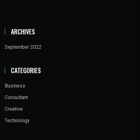
ARCHIVES
September 2022
CATEGORIES
Business
Consultant
Creative
Technology