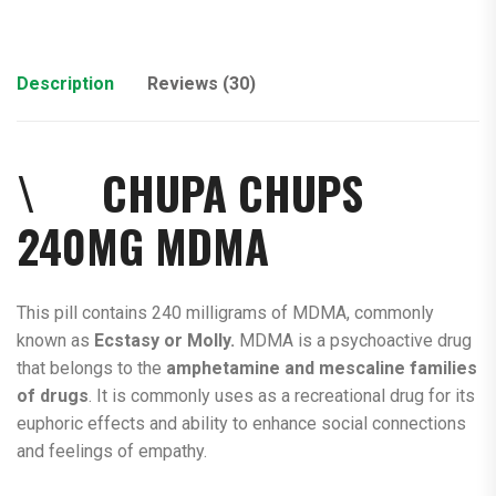
Description
Reviews (30)
\ CHUPA CHUPS
240MG
MDMA
This pill contains 240 milligrams of MDMA, commonly
known as
Ecstasy or Molly.
MDMA is a psychoactive drug
that belongs to the
amphetamine and mescaline families
of drugs
. It is commonly uses as a recreational drug for its
euphoric effects and ability to enhance social connections
and feelings of empathy.