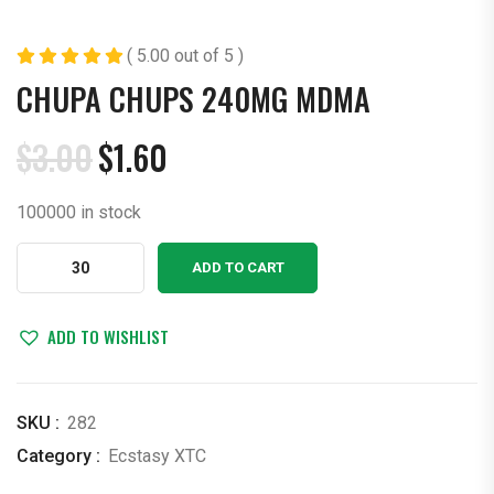
( 5.00 out of 5 )
CHUPA CHUPS 240MG MDMA
$
3.00
$
1.60
Original
Current
price
price
100000 in stock
was:
is:
$3.00.
$1.60.
Chupa
ADD TO CART
Chups
240mg
MDMA
ADD TO WISHLIST
quantity
SKU :
282
Category :
Ecstasy XTC