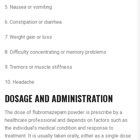
5. Nausea or vomiting
6. Constipation or diarrhea
7. Weight gain or loss
8. Difficulty concentrating or memory problems
9. Tremors or muscle stiffness
10. Headache
DOSAGE AND ADMINISTRATION
The dose of flubromazepam powder is prescribe by a
healthcare professional and depends on factors such as
the individual’s medical condition and response to
treatment. It is usually taken orally, either as a single dose