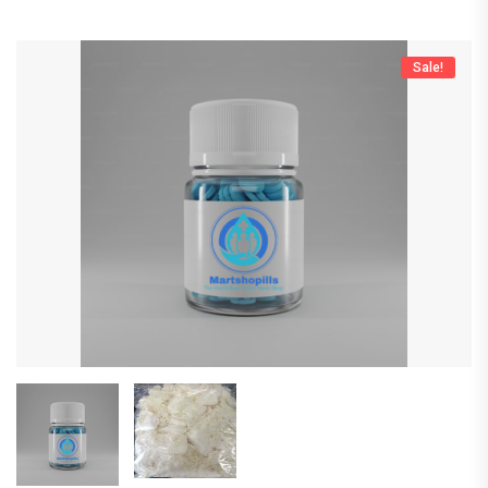
Sale!