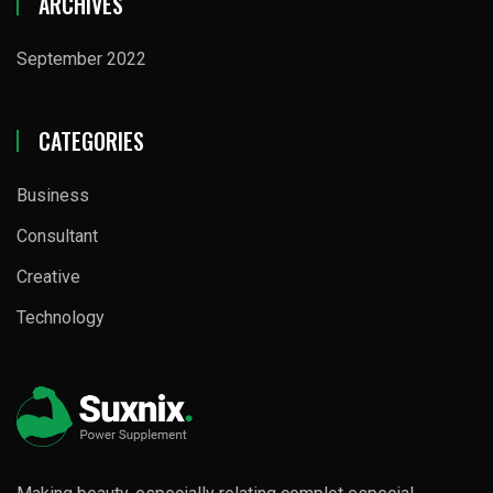
ARCHIVES
September 2022
CATEGORIES
Business
Consultant
Creative
Technology