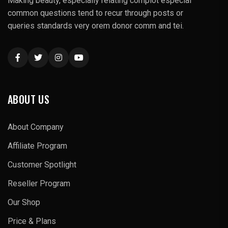
Making beauty, especially relating complot especial
common questions tend to recur through posts or
queries standards very orem donor comm and tei.
ABOUT US
About Company
Affiliate Program
Customer Spotlight
Reseller Program
Our Shop
Price & Plans