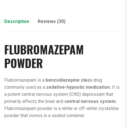
Description
Reviews (30)
FLUBROMAZEPAM
POWDER
Flubromazepam is a
benzodiazepine class
drug
commonly used as a
sedative-hypnotic medication.
It is
a potent central nervous system (CNS) depressant that
primarily affects the brain and
central nervous system.
Flubromazepam powder is a white or off-white crystalline
powder that comes in a sealed container.