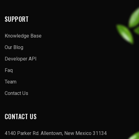
SUPPORT
Knowledge Base
Our Blog
Developer API
Faq
Team
Contact Us
CONTACT US
4140 Parker Rd. Allentown, New Mexico 31134