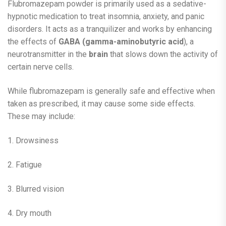
Flubromazepam powder is primarily used as a sedative-
hypnotic medication to treat insomnia, anxiety, and panic
disorders. It acts as a tranquilizer and works by enhancing
the effects of
GABA (gamma-aminobutyric acid
), a
neurotransmitter in the
brain
that slows down the activity of
certain nerve cells.
While flubromazepam is generally safe and effective when
taken as prescribed, it may cause some side effects.
These may include:
1. Drowsiness
2. Fatigue
3. Blurred vision
4. Dry mouth