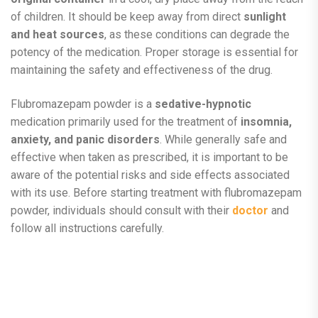
of children. It should be keep away from direct
sunlight
and heat sources
, as these conditions can degrade the
potency of the medication. Proper storage is essential for
maintaining the safety and effectiveness of the drug.
Flubromazepam powder is a
sedative-hypnotic
medication primarily used for the treatment of
insomnia,
anxiety, and panic disorders
. While generally safe and
effective when taken as prescribed, it is important to be
aware of the potential risks and side effects associated
with its use. Before starting treatment with flubromazepam
powder, individuals should consult with their
doctor
and
follow all instructions carefully.