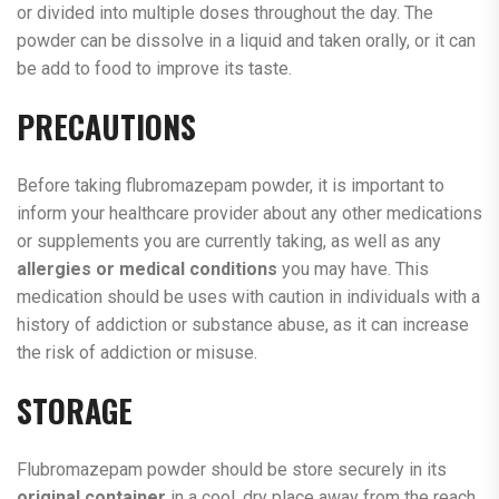
or divided into multiple doses throughout the day. The
powder can be dissolve in a liquid and taken orally, or it can
be add to food to improve its taste.
PRECAUTIONS
Before taking flubromazepam powder, it is important to
inform your healthcare provider about any other medications
or supplements you are currently taking, as well as any
allergies or medical conditions
you may have. This
medication should be uses with caution in individuals with a
history of addiction or substance abuse, as it can increase
the risk of addiction or misuse.
STORAGE
Flubromazepam powder should be store securely in its
original container
in a cool, dry place away from the reach