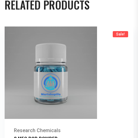
RELATED PRODUCTS
Sale!
Research Chemicals