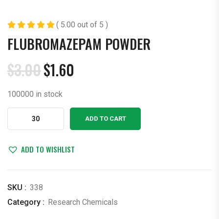
( 5.00 out of 5 )
FLUBROMAZEPAM POWDER
$
3.00
$
1.60
Original
Current
price
price
100000 in stock
was:
is:
$3.00.
$1.60.
Flubromazepam
ADD TO CART
Powder
quantity
ADD TO WISHLIST
SKU :
338
Category :
Research Chemicals