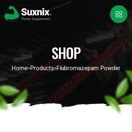
SHOP
Home
Products
Flubromazepam Powder
>
>