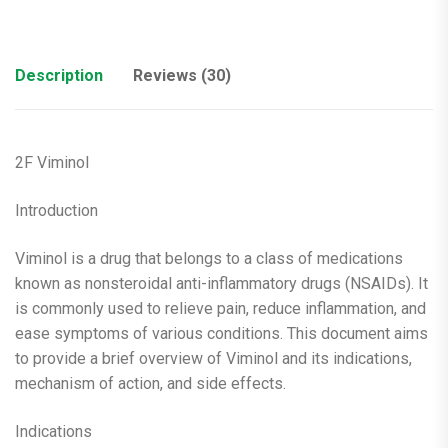
Description
Reviews (30)
2F Viminol
Introduction
Viminol is a drug that belongs to a class of medications
known as nonsteroidal anti-inflammatory drugs (NSAIDs). It
is commonly used to relieve pain, reduce inflammation, and
ease symptoms of various conditions. This document aims
to provide a brief overview of Viminol and its indications,
mechanism of action, and side effects.
Indications