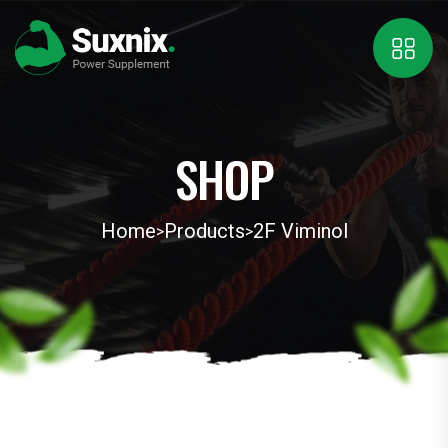
SHOP
Home
Products
2F Viminol
>
>