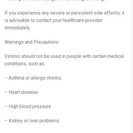
If you experience any severe or persistent side effects, it
is advisable to contact your healthcare provider
immediately.
Warnings and Precautions
Viminol should not be used in people with certain medical
conditions, such as:
– Asthma or allergic rhinitis
– Heart disease
– High blood pressure
– Kidney or liver problems