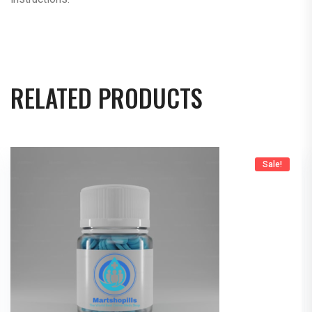
RELATED PRODUCTS
Sale!