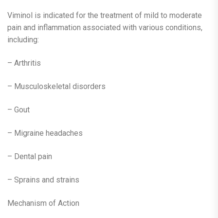
Viminol is indicated for the treatment of mild to moderate
pain and inflammation associated with various conditions,
including:
– Arthritis
– Musculoskeletal disorders
– Gout
– Migraine headaches
– Dental pain
– Sprains and strains
Mechanism of Action