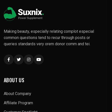
Making beauty, especially relating complot especial
common questions tend to recur through posts or
queries standards very orem donor comm and tei.
ABOUT US
About Company
Affiliate Program