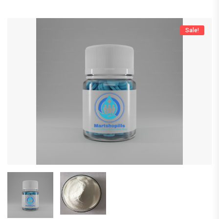
Sale!