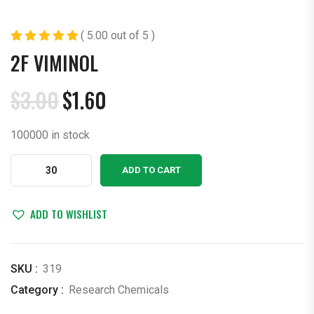
( 5.00 out of 5 )
2F VIMINOL
$
3.00
$
1.60
Original
Current
price
price
100000 in stock
was:
is:
$3.00.
$1.60.
2F
ADD TO CART
Viminol
quantity
ADD TO WISHLIST
SKU :
319
Category :
Research Chemicals