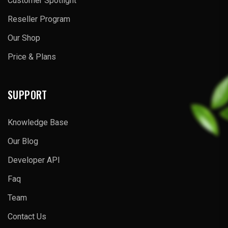
Customer Spotlight
Reseller Program
Our Shop
Price & Plans
SUPPORT
Knowledge Base
Our Blog
Developer API
Faq
Team
Contact Us