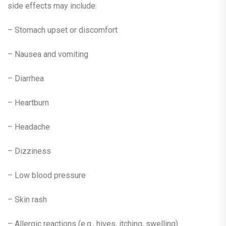
side effects may include:
– Stomach upset or discomfort
– Nausea and vomiting
– Diarrhea
– Heartburn
– Headache
– Dizziness
– Low blood pressure
– Skin rash
– Allergic reactions (e.g., hives, itching, swelling)