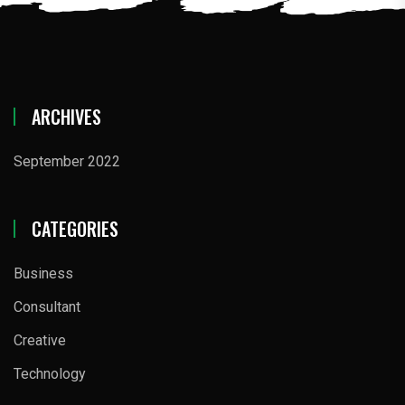
ARCHIVES
September 2022
CATEGORIES
Business
Consultant
Creative
Technology