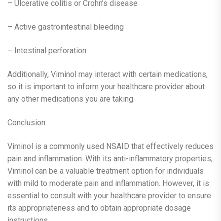
– Ulcerative colitis or Crohn’s disease
– Active gastrointestinal bleeding
– Intestinal perforation
Additionally, Viminol may interact with certain medications,
so it is important to inform your healthcare provider about
any other medications you are taking.
Conclusion
Viminol is a commonly used NSAID that effectively reduces
pain and inflammation. With its anti-inflammatory properties,
Viminol can be a valuable treatment option for individuals
with mild to moderate pain and inflammation. However, it is
essential to consult with your healthcare provider to ensure
its appropriateness and to obtain appropriate dosage
instructions.