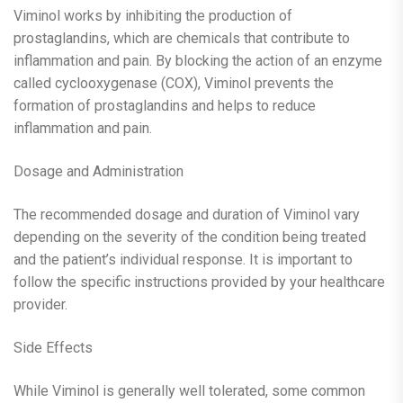
Viminol works by inhibiting the production of
prostaglandins, which are chemicals that contribute to
inflammation and pain. By blocking the action of an enzyme
called cyclooxygenase (COX), Viminol prevents the
formation of prostaglandins and helps to reduce
inflammation and pain.
Dosage and Administration
The recommended dosage and duration of Viminol vary
depending on the severity of the condition being treated
and the patient’s individual response. It is important to
follow the specific instructions provided by your healthcare
provider.
Side Effects
While Viminol is generally well tolerated, some common