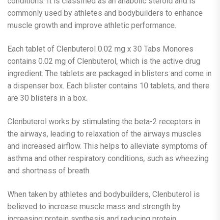
conditions. It is classified as an anabolic steroid and is
commonly used by athletes and bodybuilders to enhance
muscle growth and improve athletic performance.
Each tablet of Clenbuterol 0.02 mg x 30 Tabs Monores
contains 0.02 mg of Clenbuterol, which is the active drug
ingredient. The tablets are packaged in blisters and come in
a dispenser box. Each blister contains 10 tablets, and there
are 30 blisters in a box.
Clenbuterol works by stimulating the beta-2 receptors in
the airways, leading to relaxation of the airways muscles
and increased airflow. This helps to alleviate symptoms of
asthma and other respiratory conditions, such as wheezing
and shortness of breath.
When taken by athletes and bodybuilders, Clenbuterol is
believed to increase muscle mass and strength by
increasing protein synthesis and reducing protein