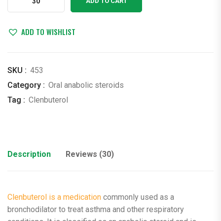
ADD TO CART
0.02
mg
x
ADD TO WISHLIST
30
Tabs
Monores
SKU :
453
(clenbuterol)
Category :
Oral anabolic steroids
quantity
Tag :
Clenbuterol
Description
Reviews (30)
Clenbuterol is a medication
commonly used as a
bronchodilator to treat asthma and other respiratory