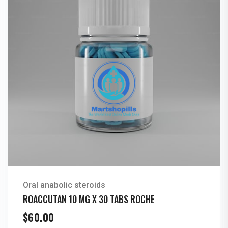
Oral anabolic steroids
ROACCUTAN 10 MG X 30 TABS ROCHE
$
60.00