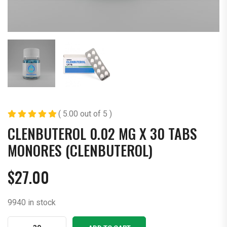
( 5.00 out of 5 )
CLENBUTEROL 0.02 MG X 30 TABS
MONORES (CLENBUTEROL)
$
27.00
9940 in stock
Clenbuterol