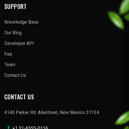
SUPPORT
Knowledge Base
Our Blog
Developer API
Faq
Team
Contact Us
CONTACT US
4140 Parker Rd. Allentown, New Mexico 31134
+1 31-6555-0116