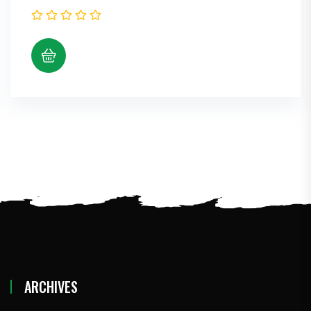
ARCHIVES