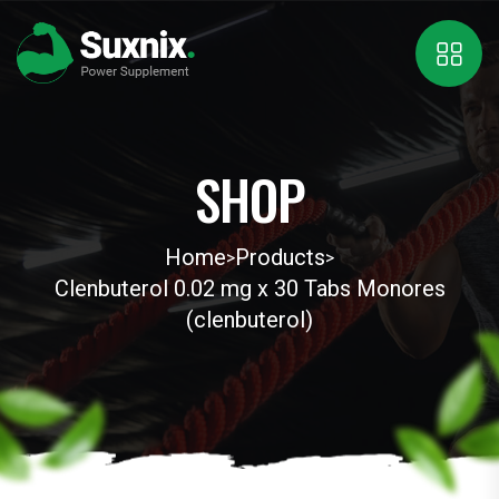
SHOP
Home
Products
>
>
Clenbuterol 0.02 mg x 30 Tabs Monores
(clenbuterol)