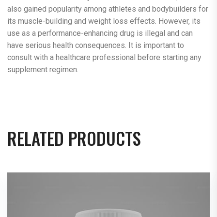
also gained popularity among athletes and bodybuilders for
its muscle-building and weight loss effects. However, its
use as a performance-enhancing drug is illegal and can
have serious health consequences. It is important to
consult with a healthcare professional before starting any
supplement regimen.
RELATED PRODUCTS