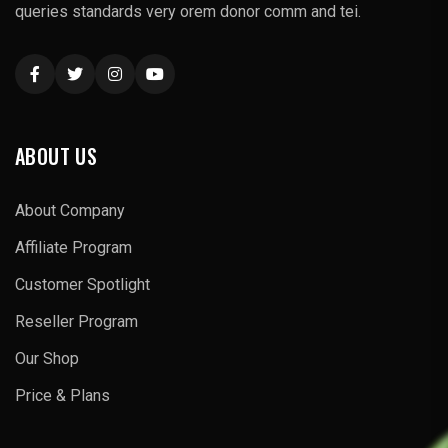
queries standards very orem donor comm and tei.
ABOUT US
About Company
Affiliate Program
Customer Spotlight
Reseller Program
Our Shop
Price & Plans