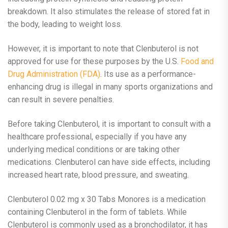
breakdown. It also stimulates the release of stored fat in
the body, leading to weight loss.
However, it is important to note that Clenbuterol is not
approved for use for these purposes by the U.S.
Food and
Drug Administration (FDA)
. Its use as a performance-
enhancing drug is illegal in many sports organizations and
can result in severe penalties.
Before taking Clenbuterol, it is important to consult with a
healthcare professional, especially if you have any
underlying medical conditions or are taking other
medications. Clenbuterol can have side effects, including
increased heart rate, blood pressure, and sweating.
Clenbuterol 0.02 mg x 30 Tabs Monores is a medication
containing Clenbuterol in the form of tablets. While
Clenbuterol is commonly used as a bronchodilator, it has