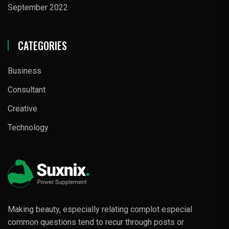
September 2022
CATEGORIES
Business
Consultant
Creative
Technology
Making beauty, especially relating complot especial
common questions tend to recur through posts or