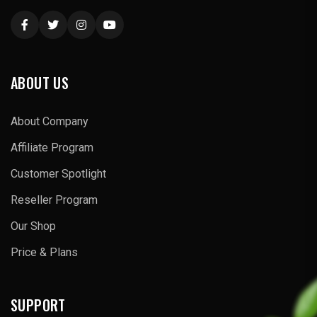
ABOUT US
About Company
Affiliate Program
Customer Spotlight
Reseller Program
Our Shop
Price & Plans
SUPPORT