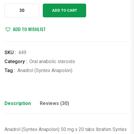
$4.00.
$3.00.
Anadrol
ADD TO CART
(Syntex
Anapolon)
50
ADD TO WISHLIST
mg
x
20
SKU :
449
tabs
Category :
Oral anabolic steroids
Ibrahim
Tag :
Anadrol (Syntex Anapolon)
Syntex
(oxymetholone)
quantity
Description
Reviews (30)
Anadrol (Syntex Anapolon) 50 mg x 20 tabs Ibrahim Syntex