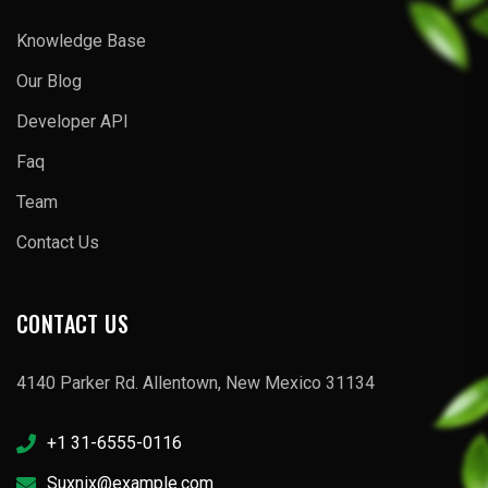
Knowledge Base
Our Blog
Developer API
Faq
Team
Contact Us
CONTACT US
4140 Parker Rd. Allentown, New Mexico 31134
+1 31-6555-0116
Suxnix@example.com