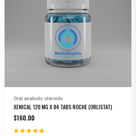
Oral anabolic steroids
XENICAL 120 MG X 84 TABS ROCHE (ORLISTAT)
$
160.00