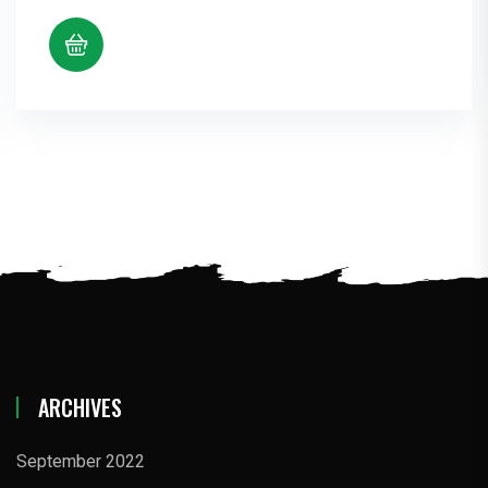
ARCHIVES
September 2022