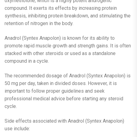
oxymetholone, which is a highly potent androgenic
compound. It exerts its effects by increasing protein
synthesis, inhibiting protein breakdown, and stimulating the
retention of nitrogen in the body.
Anadrol (Syntex Anapolon) is known for its ability to
promote rapid muscle growth and strength gains. It is often
stacked with other steroids or used as a standalone
compound in a cycle.
The recommended dosage of Anadrol (Syntex Anapolon) is
50 mg per day, taken in divided doses. However, it is
important to follow proper guidelines and seek
professional medical advice before starting any steroid
cycle.
Side effects associated with Anadrol (Syntex Anapolon)
use include: