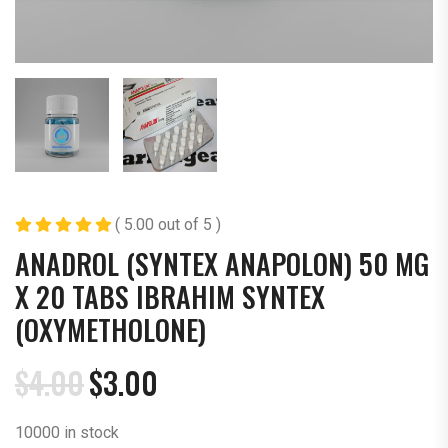
( 5.00 out of 5 )
ANADROL (SYNTEX ANAPOLON) 50 MG
X 20 TABS IBRAHIM SYNTEX
(OXYMETHOLONE)
$
4.00
$
3.00
Original
Current
price
price
10000 in stock
was:
is: