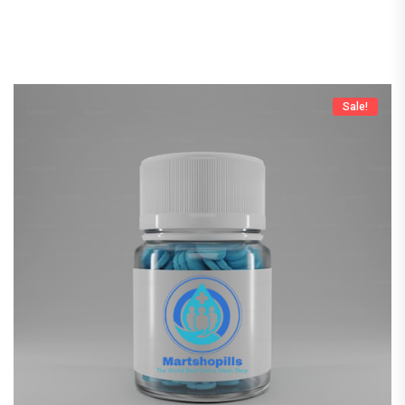
Sale!