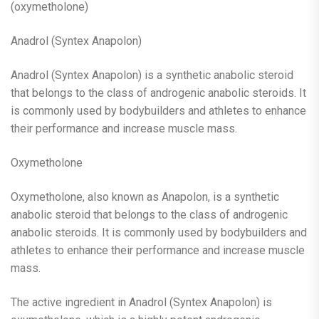
(oxymetholone)
Anadrol (Syntex Anapolon)
Anadrol (Syntex Anapolon) is a synthetic anabolic steroid
that belongs to the class of androgenic anabolic steroids. It
is commonly used by bodybuilders and athletes to enhance
their performance and increase muscle mass.
Oxymetholone
Oxymetholone, also known as Anapolon, is a synthetic
anabolic steroid that belongs to the class of androgenic
anabolic steroids. It is commonly used by bodybuilders and
athletes to enhance their performance and increase muscle
mass.
The active ingredient in Anadrol (Syntex Anapolon) is