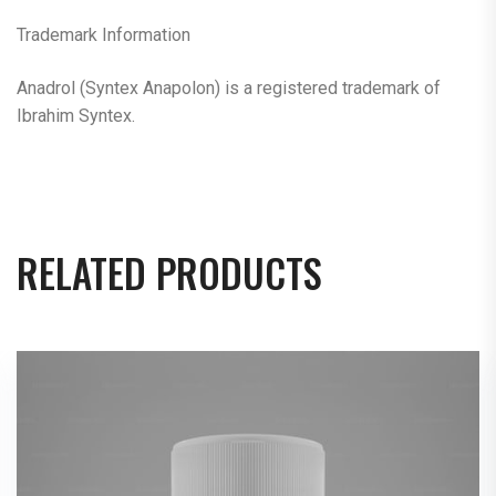
Trademark Information
Anadrol (Syntex Anapolon) is a registered trademark of
Ibrahim Syntex.
RELATED PRODUCTS