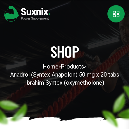
SHOP
Home
Products
>
>
Anadrol (Syntex Anapolon) 50 mg x 20 tabs
Ibrahim Syntex (oxymetholone)