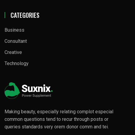
CATEGORIES
Business
Consultant
Creative
Technology
Making beauty, especially relating complot especial
common questions tend to recur through posts or
queries standards very orem donor comm and tei.