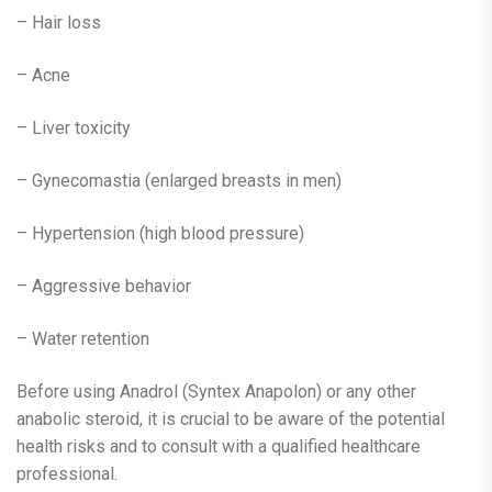
– Hair loss
– Acne
– Liver toxicity
– Gynecomastia (enlarged breasts in men)
– Hypertension (high blood pressure)
– Aggressive behavior
– Water retention
Before using Anadrol (Syntex Anapolon) or any other
anabolic steroid, it is crucial to be aware of the potential
health risks and to consult with a qualified healthcare
professional.