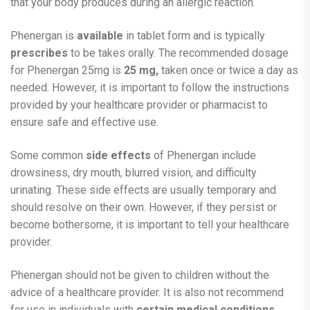
that your body produces during an allergic reaction.
Phenergan is
available
in tablet form and is typically
prescribes
to be takes orally. The recommended dosage
for Phenergan 25mg is
25 mg,
taken once or twice a day as
needed. However, it is important to follow the instructions
provided by your healthcare provider or pharmacist to
ensure safe and effective use.
Some common
side effects
of Phenergan include
drowsiness, dry mouth, blurred vision, and difficulty
urinating. These side effects are usually temporary and
should resolve on their own. However, if they persist or
become bothersome, it is important to tell your healthcare
provider.
Phenergan should not be given to children without the
advice of a healthcare provider. It is also not recommend
for use in individuals with
certain medical conditions
,