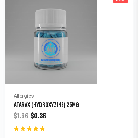
Allergies
ATARAX (HYDROXYZINE) 25MG
Original
Current
$
1.66
$
0.36
price
price
was:
is:
$1.66.
$0.36.