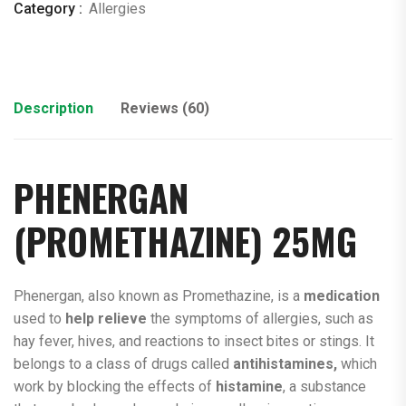
Category :
Allergies
Description
Reviews (60)
PHENERGAN
(PROMETHAZINE) 25MG
Phenergan, also known as Promethazine, is a
medication
used to
help relieve
the symptoms of allergies, such as
hay fever, hives, and reactions to insect bites or stings. It
belongs to a class of drugs called
antihistamines,
which
work by blocking the effects of
histamine
, a substance