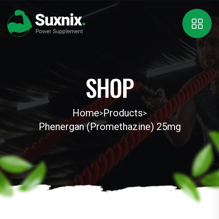
SHOP
Home
Products
>
>
Phenergan (Promethazine) 25mg