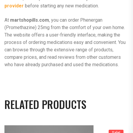
provider
before starting any new medication.
At
martshopills.com
, you can order Phenergan
(Promethazine) 25mg from the comfort of your own home.
The website offers a user-friendly interface, making the
process of ordering medications easy and convenient. You
can browse through the extensive range of products,
compare prices, and read reviews from other customers
who have already purchased and used the medications.
RELATED PRODUCTS
Sale!