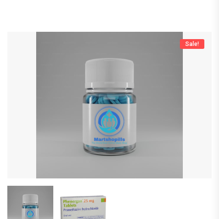
Sale!