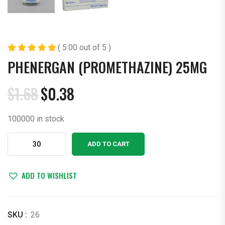
( 5.00 out of 5 )
PHENERGAN (PROMETHAZINE) 25MG
$
1.68
$
0.38
Original
Current
price
price
100000 in stock
was:
is:
$1.68.
$0.38.
Phenergan
ADD TO CART
(Promethazine)
25mg
quantity
ADD TO WISHLIST
SKU :
26