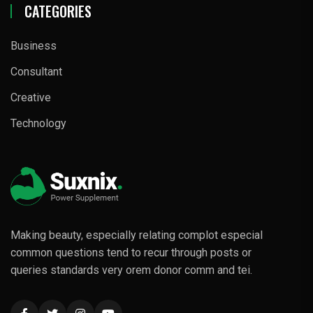
CATEGORIES
Business
Consultant
Creative
Technology
Making beauty, especially relating complot especial
common questions tend to recur through posts or
queries standards very orem donor comm and tei.