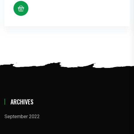
ARCHIVES
September 2022