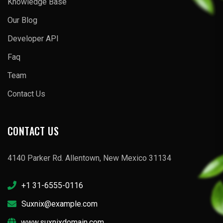
Knowledge Base
Our Blog
Developer API
Faq
Team
Contact Us
CONTACT US
4140 Parker Rd. Allentown, New Mexico 31134
+1 31-6555-0116
Suxnix@example.com
www.suxnixdomain.com