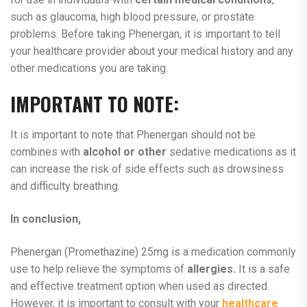
such as glaucoma, high blood pressure, or prostate
problems. Before taking Phenergan, it is important to tell
your healthcare provider about your medical history and any
other medications you are taking.
IMPORTANT TO NOTE:
It is important to note that Phenergan should not be
combines with
alcohol or other
sedative medications as it
can increase the risk of side effects such as drowsiness
and difficulty breathing.
In conclusion,
Phenergan (Promethazine) 25mg is a medication commonly
use to help relieve the symptoms of
allergies.
It is a safe
and effective treatment option when used as directed.
However, it is important to consult with your
healthcare