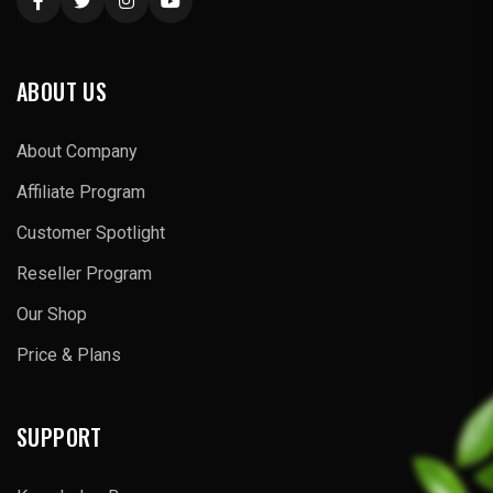
ABOUT US
About Company
Affiliate Program
Customer Spotlight
Reseller Program
Our Shop
Price & Plans
SUPPORT