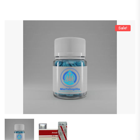
Sale!