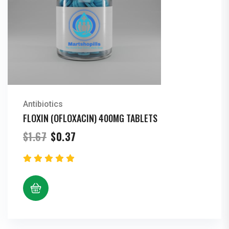
Antibiotics
FLOXIN (OFLOXACIN) 400MG TABLETS
Original
Current
$
1.67
$
0.37
price
price
was:
is:
$1.67.
$0.37.