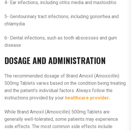
4- Ear infections, including otitis media and mastoiditis
5- Genitourinary tract infections, including gonorrhea and
chlamydia
6- Dental infections, such as tooth abscesses and gum
disease
DOSAGE AND ADMINISTRATION
The recommended dosage of Brand Amoxil (Amoxicillin)
500mg Tablets varies based on the condition being treating
and the patient’s individual factors. Always follow the
instructions provided by your
healthcare provider
.
While Brand Amoxil (Amoxicillin) 500mg Tablets are
generally well-tolerated, some patients may experience
side effects. The most common side effects include: