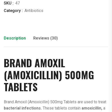
SKU :
47
Category :
Antibiotics
Description
Reviews (30)
BRAND AMOXIL
(AMOXICILLIN)
500MG
TABLETS
Brand Amoxil (Amoxicillin) 500mg Tablets are used to treat
bacterial infections.
These tablets contain
amoxicillin,
a