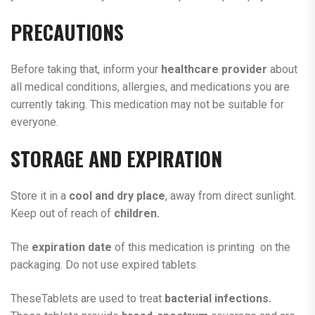
PRECAUTIONS
Before taking that, inform your
healthcare
provider
about
all medical conditions, allergies, and medications you are
currently taking. This medication may not be suitable for
everyone.
STORAGE AND EXPIRATION
Store it in a
cool and dry place
, away from direct sunlight.
Keep out of reach of
children.
The
expiration date
of this medication is printing on the
packaging. Do not use expired tablets.
TheseTablets are used to treat
bacterial infections.