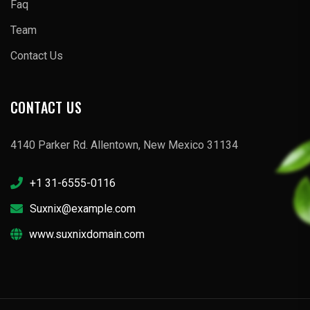
Faq
Team
Contact Us
CONTACT US
4140 Parker Rd. Allentown, New Mexico 31134
+1 31-6555-0116
Suxnix@example.com
www.suxnixdomain.com