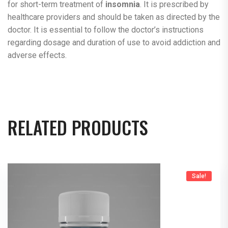
for short-term treatment of
insomnia
. It is prescribed by
healthcare providers and should be taken as directed by the
doctor. It is essential to follow the doctor’s instructions
regarding dosage and duration of use to avoid addiction and
adverse effects.
RELATED PRODUCTS
Sale!