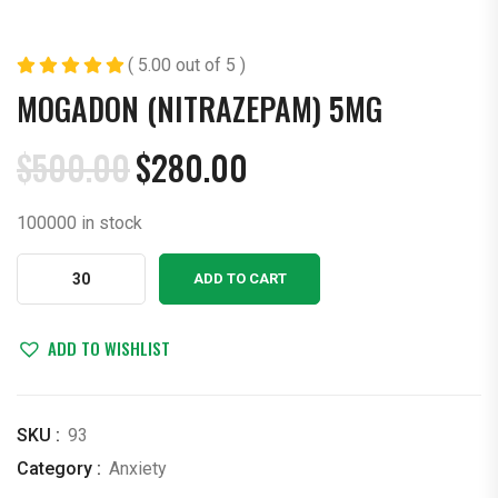
( 5.00 out of 5 )
MOGADON (NITRAZEPAM) 5MG
$
500.00
$
280.00
Original
Current
price
price
100000 in stock
was:
is:
$500.00.
$280.00.
Mogadon
ADD TO CART
(nitrazepam)
5mg
quantity
ADD TO WISHLIST
SKU :
93
Category :
Anxiety