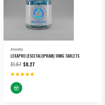
Anxiety
LEXAPRO (ESCITALOPRAM) 10MG TABLETS
Original
Current
$
1.57
$
0.27
price
price
was:
is:
$1.57.
$0.27.