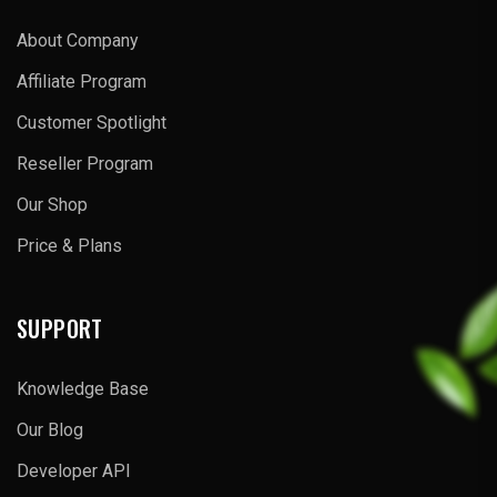
About Company
Affiliate Program
Customer Spotlight
Reseller Program
Our Shop
Price & Plans
SUPPORT
Knowledge Base
Our Blog
Developer API