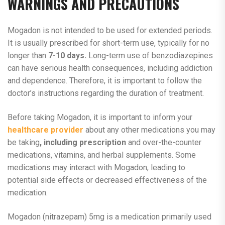
WARNINGS AND PRECAUTIONS
Mogadon is not intended to be used for extended periods.
It is usually prescribed for short-term use, typically for no
longer than
7-10 days.
Long-term use of benzodiazepines
can have serious health consequences, including addiction
and dependence. Therefore, it is important to follow the
doctor’s instructions regarding the duration of treatment.
Before taking Mogadon, it is important to inform your
healthcare provider
about any other medications you may
be taking
, including prescription
and over-the-counter
medications, vitamins, and herbal supplements. Some
medications may interact with Mogadon, leading to
potential side effects or decreased effectiveness of the
medication.
Mogadon (nitrazepam) 5mg is a medication primarily used