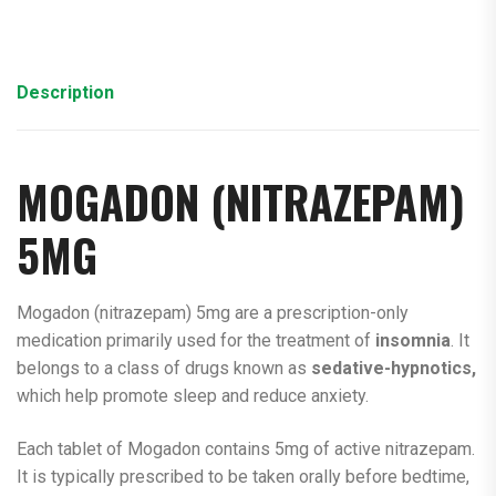
Description
MOGADON (
NITRAZEPAM
)
5MG
Mogadon (nitrazepam) 5mg are a prescription-only
medication primarily used for the treatment of
insomnia
. It
belongs to a class of drugs known as
sedative-hypnotics,
which help promote sleep and reduce anxiety.
Each tablet of Mogadon contains 5mg of active nitrazepam.
It is typically prescribed to be taken orally before bedtime,