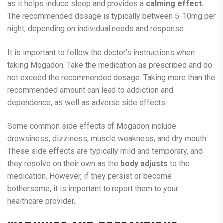
as it helps induce sleep and provides a
calming effect.
The recommended dosage is typically between 5-10mg per
night, depending on individual needs and response.
It is important to follow the doctor’s instructions when
taking Mogadon. Take the medication as prescribed and do
not exceed the recommended dosage. Taking more than the
recommended amount can lead to addiction and
dependence, as well as adverse side effects.
Some common side effects of Mogadon include
drowsiness, dizziness, muscle weakness, and dry mouth.
These side effects are typically mild and temporary, and
they resolve on their own as the
body adjusts
to the
medication. However, if they persist or become
bothersome, it is important to report them to your
healthcare provider.