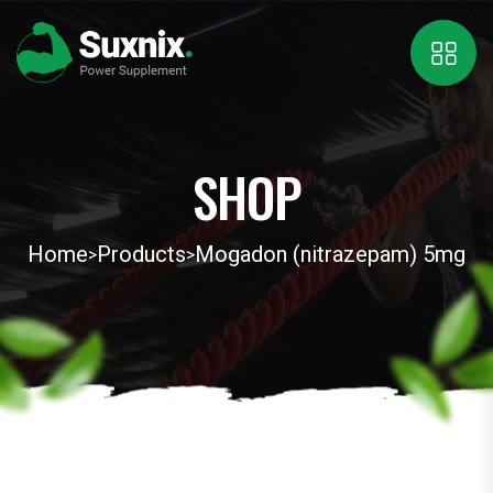
SHOP
Home
Products
Mogadon (nitrazepam) 5mg
>
>