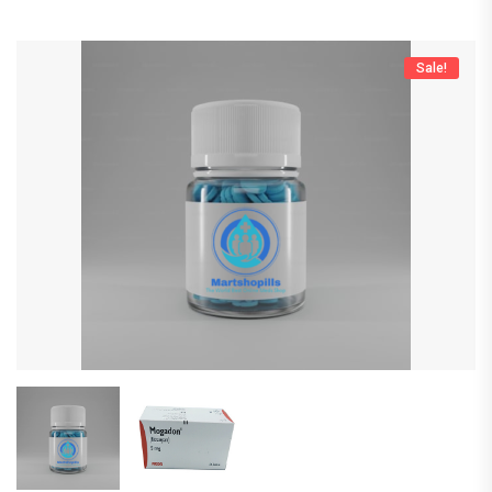
Sale!