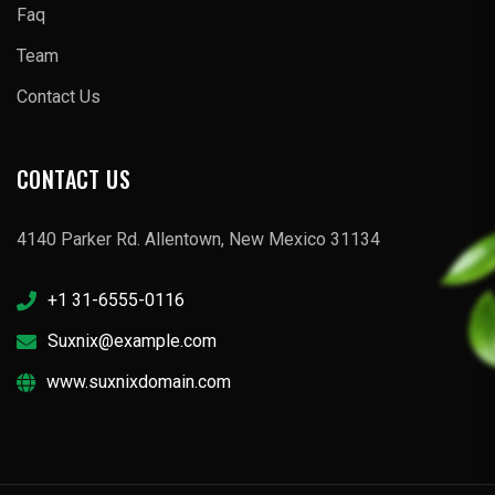
Faq
Team
Contact Us
CONTACT US
4140 Parker Rd. Allentown, New Mexico 31134
+1 31-6555-0116
Suxnix@example.com
www.suxnixdomain.com