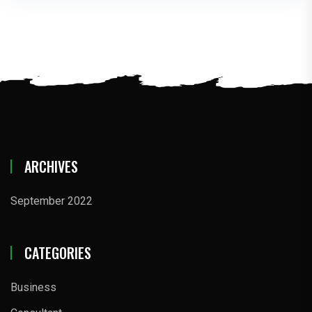
ARCHIVES
September 2022
CATEGORIES
Business