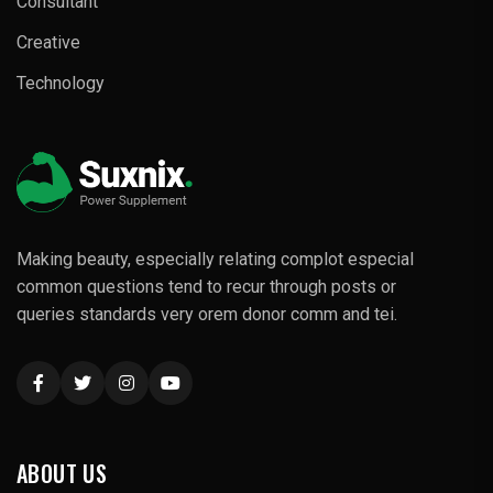
Consultant
Creative
Technology
Making beauty, especially relating complot especial
common questions tend to recur through posts or
queries standards very orem donor comm and tei.
ABOUT US