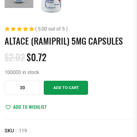
( 5.00 out of 5 )
ALTACE (RAMIPRIL) 5MG CAPSULES
$
2.02
$
0.72
Original
Current
price
price
100000 in stock
was:
is:
$2.02.
$0.72.
Altace
ADD TO CART
(Ramipril)
5mg
Capsules
ADD TO WISHLIST
quantity
SKU :
119