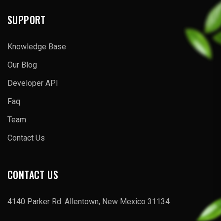
SUPPORT
Knowledge Base
Our Blog
Developer API
Faq
Team
Contact Us
CONTACT US
4140 Parker Rd. Allentown, New Mexico 31134