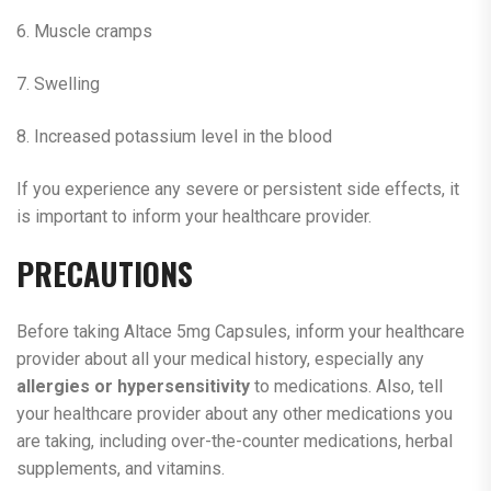
6. Muscle cramps
7. Swelling
8. Increased potassium level in the blood
If you experience any severe or persistent side effects, it
is important to inform your healthcare provider.
PRECAUTIONS
Before taking Altace 5mg Capsules, inform your healthcare
provider about all your medical history, especially any
allergies or hypersensitivity
to medications. Also, tell
your healthcare provider about any other medications you
are taking, including over-the-counter medications, herbal
supplements, and vitamins.