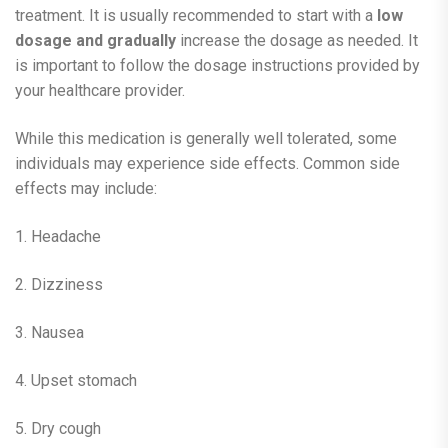
treatment. It is usually recommended to start with a
low
dosage and gradually
increase the dosage as needed. It
is important to follow the dosage instructions provided by
your healthcare provider.
While this medication is generally well tolerated, some
individuals may experience side effects. Common side
effects may include:
1. Headache
2. Dizziness
3. Nausea
4. Upset stomach
5. Dry cough