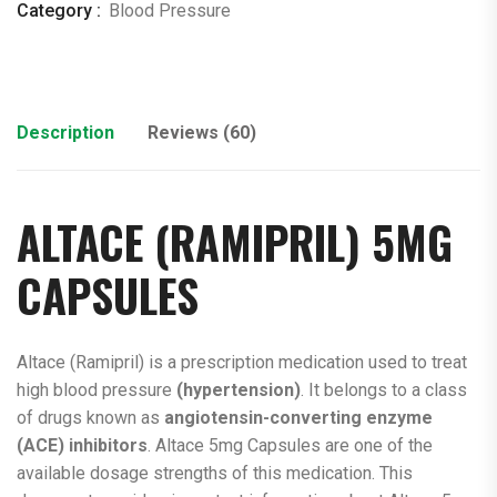
Category :
Blood Pressure
Description
Reviews (60)
ALTACE (
RAMIPRIL
) 5MG
CAPSULES
Altace (Ramipril) is a prescription medication used to treat
high blood pressure
(hypertension)
. It belongs to a class
of drugs known as
angiotensin-converting
enzyme
(ACE) inhibitors
. Altace 5mg Capsules are one of the
available dosage strengths of this medication. This