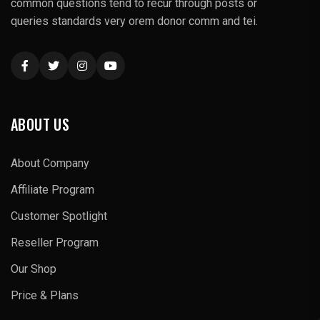
common questions tend to recur through posts or
queries standards very orem donor comm and tei.
ABOUT US
About Company
Affiliate Program
Customer Spotlight
Reseller Program
Our Shop
Price & Plans