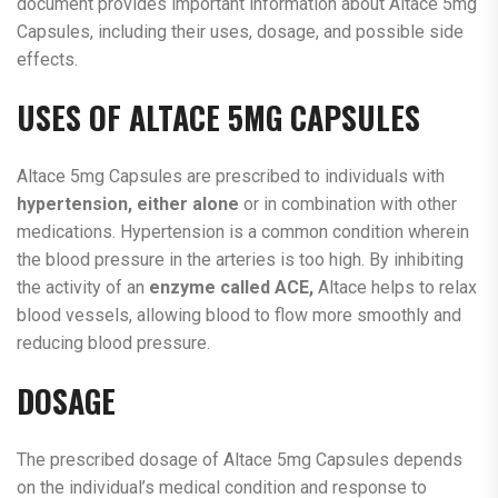
document provides important information about Altace 5mg
Capsules, including their uses, dosage, and possible side
effects.
USES OF ALTACE 5MG CAPSULES
Altace 5mg Capsules are prescribed to individuals with
hypertension, either alone
or in combination with other
medications. Hypertension is a common condition wherein
the blood pressure in the arteries is too high. By inhibiting
the activity of an
enzyme called ACE,
Altace helps to relax
blood vessels, allowing blood to flow more smoothly and
reducing blood pressure.
DOSAGE
The prescribed dosage of Altace 5mg Capsules depends
on the individual’s medical condition and response to