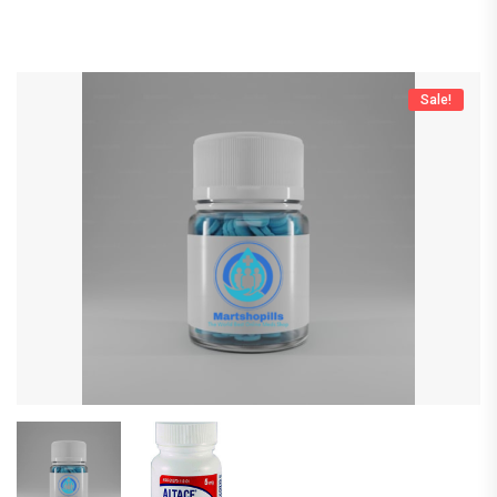
Sale!