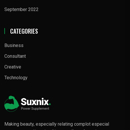
September 2022
CATEGORIES
Business
Consultant
Creative
Technology
Making beauty, especially relating complot especial