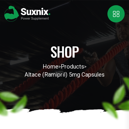
SHOP
Home
Products
>
>
Altace (Ramipril) 5mg Capsules