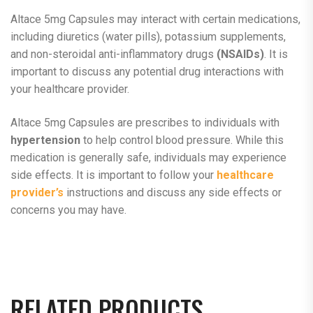
Altace 5mg Capsules may interact with certain medications,
including diuretics (water pills), potassium supplements,
and non-steroidal anti-inflammatory drugs
(NSAIDs)
. It is
important to discuss any potential drug interactions with
your healthcare provider.
Altace 5mg Capsules are prescribes to individuals with
hypertension
to help control blood pressure. While this
medication is generally safe, individuals may experience
side effects. It is important to follow your
healthcare
provider’s
instructions and discuss any side effects or
concerns you may have.
RELATED PRODUCTS