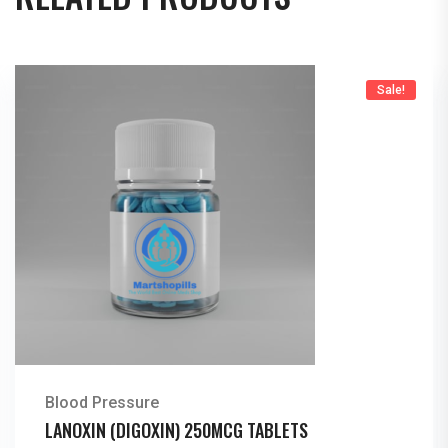
Sale!
Blood Pressure
LANOXIN (DIGOXIN) 250MCG TABLETS