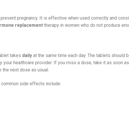
 prevent pregnancy. It is effective when used correctly and consis
rmone replacement
therapy in women who do not produce eno
ablet takes
daily
at the same time each day. The tablets should be
y your healthcare provider. If you miss a dose, take it as soon as 
 the next dose as usual.
e common side effects include: