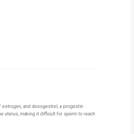
of estrogen, and desogestrel, a progestin
he uterus, making it difficult for sperm to reach