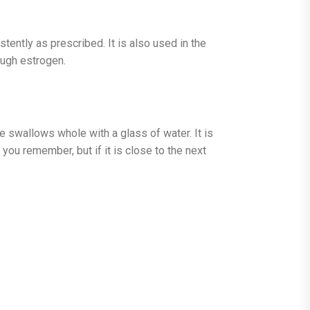
tently as prescribed. It is also used in the
ugh estrogen.
 swallows whole with a glass of water. It is
you remember, but if it is close to the next