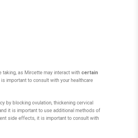
 taking, as Mircette may interact with
certain
 is important to consult with your healthcare
y by blocking ovulation, thickening cervical
 and it is important to use additional methods of
nt side effects, it is important to consult with