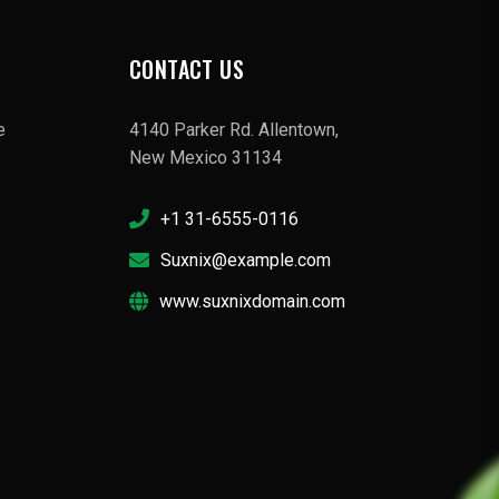
CONTACT US
e
4140 Parker Rd. Allentown,
New Mexico 31134
+1 31-6555-0116
Suxnix@example.com
www.suxnixdomain.com