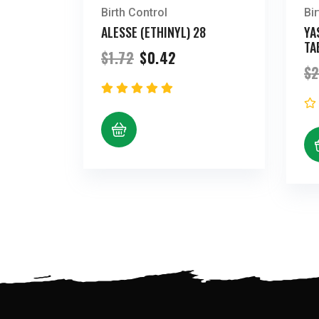
Birth Control
Bi
ALESSE (ETHINYL) 28
YA
TA
Original
Current
$
1.72
$
0.42
price
price
$
2
was:
is:
$1.72.
$0.42.