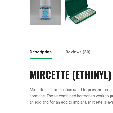
Description
Reviews (30)
MIRCETTE (
ETHINYL
)
Mircette is a medication used to
prevent
pregn
hormone. These combined hormones work to
p
an egg and for an egg to implant. Mircette is avai