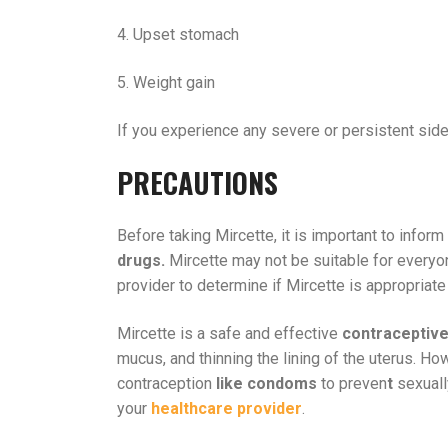
4. Upset stomach
5. Weight gain
If you experience any severe or persistent side 
PRECAUTIONS
Before taking Mircette, it is important to infor
drugs.
Mircette may not be suitable for everyone
provider to determine if Mircette is appropriate 
Mircette is a safe and effective
contraceptiv
mucus, and thinning the lining of the uterus. How
contraception
like condoms
to preven
t
sexuall
your
healthcare provider
.