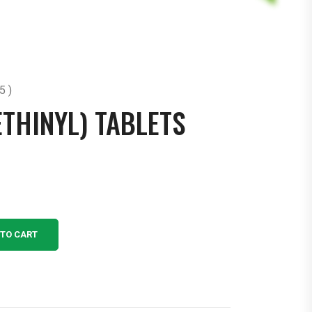
5 )
ETHINYL) TABLETS
 TO CART