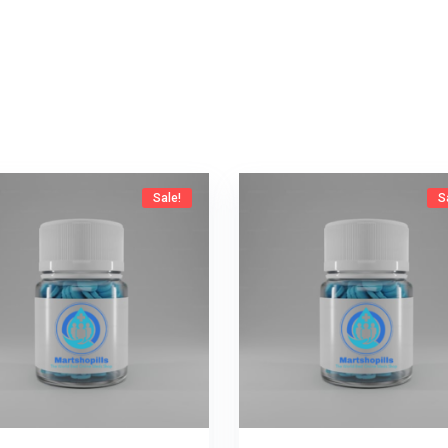
Sale!
S