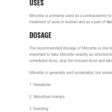
USES
Mircette is primarily used as a contraceptive to
treatment of acne in women and as a part of
ho
DOSAGE
The recommended dosage of Mircette is one t
important to take Mircette exactly as directed b
scheduled dose, skip the missed dose and take
Mircette is generally well acceptable, but som
1. Headache
2. Menstrual cramps
3. Swelling