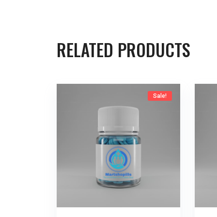
RELATED PRODUCTS
Sale!