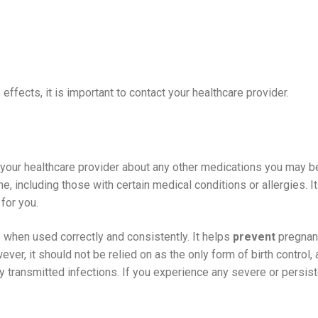
effects, it is important to contact your healthcare provider.
m your healthcare provider about any other medications you may be
, including those with certain medical conditions or allergies. It
for you.
e
when used correctly and consistently. It helps
prevent
pregnanc
ever, it should not be relied on as the only form of birth control,
y transmitted infections. If you experience any severe or persiste