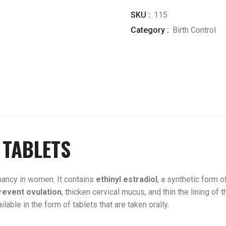
SKU :
115
Category :
Birth Control
 TABLETS
ancy in women. It contains
ethinyl
estradiol
, a synthetic form 
revent ovulation
, thicken cervical mucus, and thin the lining of t
lable in the form of tablets that are taken orally.