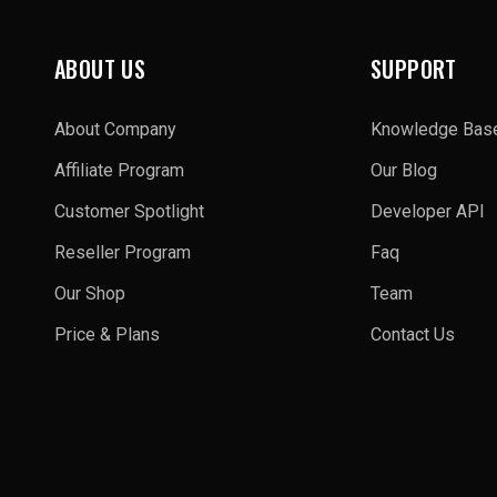
ABOUT US
SUPPORT
About Company
Knowledge Bas
Affiliate Program
Our Blog
Customer Spotlight
Developer API
Reseller Program
Faq
Our Shop
Team
Price & Plans
Contact Us