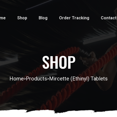
me
Shop
Blog
Order Tracking
Contact
SHOP
Home
Products
Mircette (Ethinyl) Tablets
>
>