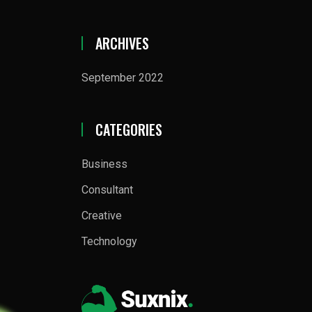
ARCHIVES
September 2022
CATEGORIES
Business
Consultant
Creative
Technology