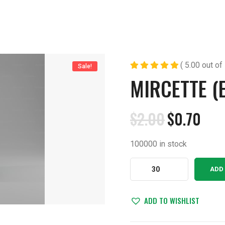
( 5.00 out of 
Sale!
MIRCETTE (
$
2.00
$
0.70
Original
Current
price
price
100000 in stock
was:
is:
$2.00.
$0.70.
Mircette
ADD
(Ethinyl)
Tablets
quantity
ADD TO WISHLIST