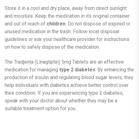
Store it in a cool and dry place, away from direct sunlight
and moisture. Keep the medication in its original container
and out of reach of
children
. Do not dispose of expired or
unused medication in the trash. Follow local disposal
guidelines or ask your healthcare provider for instructions
on how to safely dispose of the medication.
The Tradjenta (Linagliptin) 5mg Tablets are an effective
medication for managing
type 2 diabetes
. By enhancing the
production of insulin and regulating blood sugar levels, they
help individuals with diabetes achieve better control over
their condition. If you are experiencing type 2 diabetes,
speak with your doctor about whether they may be a
suitable treatment option for you.