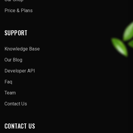
Price & Plans
SUPPORT
Knowledge Base
Our Blog
Developer API
Faq
Team
Contact Us
CONTACT US