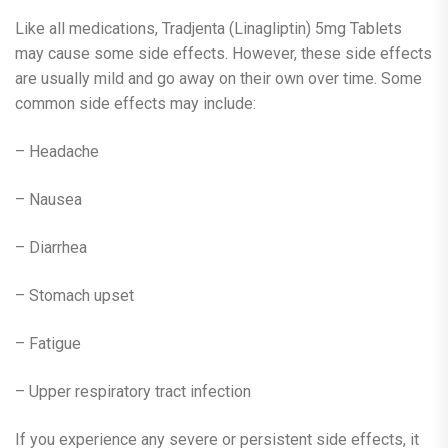
Like all medications, Tradjenta (Linagliptin) 5mg Tablets
may cause some side effects. However, these side effects
are usually mild and go away on their own over time. Some
common side effects may include:
– Headache
– Nausea
– Diarrhea
– Stomach upset
– Fatigue
– Upper respiratory tract infection
If you experience any severe or persistent side effects, it