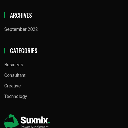
ARCHIVES
September 2022
CATEGORIES
Business
Consultant
Creative
Technology