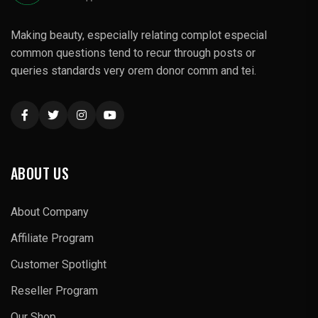
Making beauty, especially relating complot especial
common questions tend to recur through posts or
queries standards very orem donor comm and tei.
ABOUT US
About Company
Affiliate Program
Customer Spotlight
Reseller Program
Our Shop