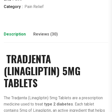
Category :
Pain Relief
Description
Reviews (30)
TRADJENTA
(
LINAGLIPTIN
) 5MG
TABLETS
The Tradjenta (Linagliptin) 5mg Tablets are a prescription
medicine used to treat
type 2 diabetes
. Each tablet
contains 5mg of Linagliptin, an active ingredient that helps