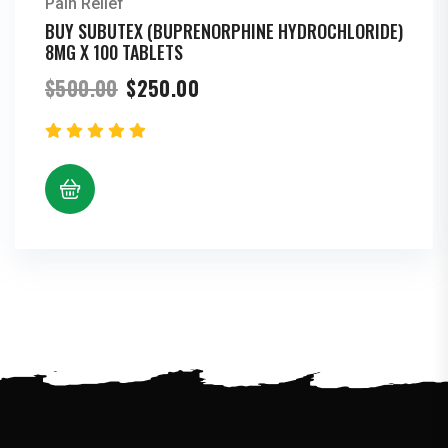
Pain Relief
BUY SUBUTEX (BUPRENORPHINE HYDROCHLORIDE)
8MG X 100 TABLETS
Original
Current
$
500.00
$
250.00
price
price
was:
is:
$500.00.
$250.00.