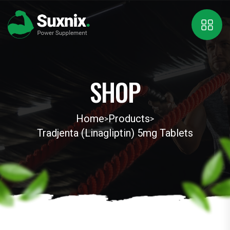
SHOP
Home
Products
>
>
Tradjenta (Linagliptin) 5mg Tablets