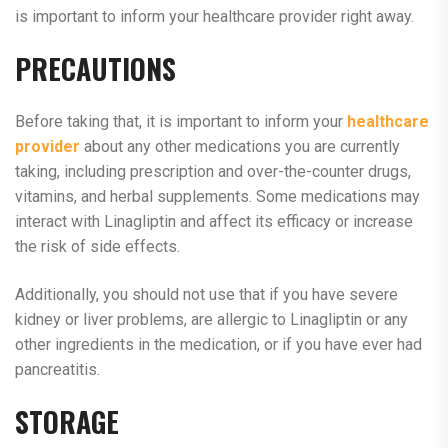
is important to inform your healthcare provider right away.
PRECAUTIONS
Before taking that, it is important to inform your
healthcare
provider
about any other medications you are currently
taking, including prescription and over-the-counter drugs,
vitamins, and herbal supplements. Some medications may
interact with Linagliptin and affect its efficacy or increase
the risk of side effects.
Additionally, you should not use that if you have severe
kidney or liver problems, are allergic to Linagliptin or any
other ingredients in the medication, or if you have ever had
pancreatitis.
STORAGE