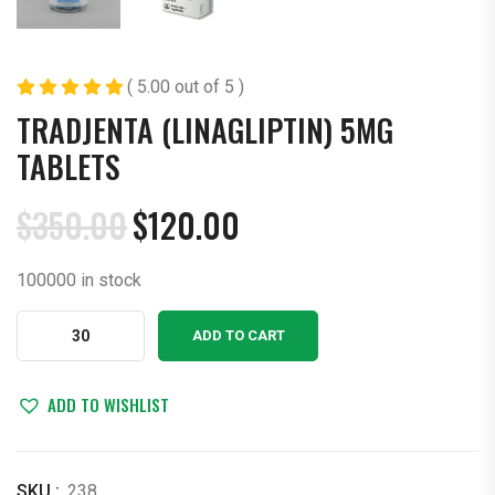
( 5.00 out of 5 )
TRADJENTA (LINAGLIPTIN) 5MG
TABLETS
$
350.00
$
120.00
Original
Current
price
price
100000 in stock
was:
is:
$350.00.
$120.00.
Tradjenta
ADD TO CART
(Linagliptin)
5mg
Tablets
ADD TO WISHLIST
quantity
SKU :
238