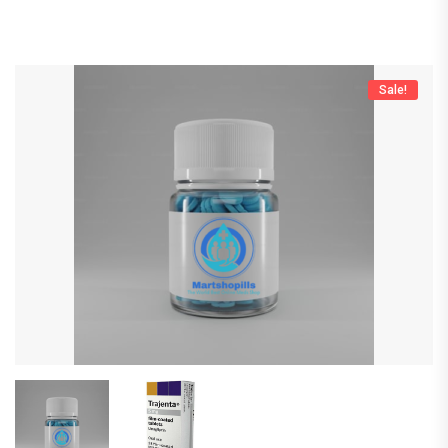
Sale!