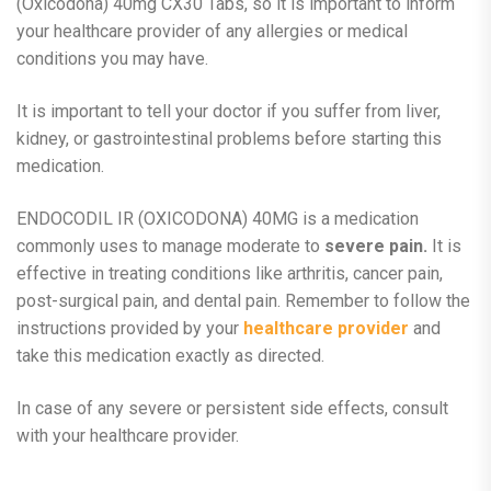
(Oxicodona) 40mg CX30 Tabs, so it is important to inform
your healthcare provider of any allergies or medical
conditions you may have.
It is important to tell your doctor if you suffer from liver,
kidney, or gastrointestinal problems before starting this
medication.
ENDOCODIL IR (OXICODONA) 40MG is a medication
commonly uses to manage moderate to
severe pain.
It is
effective in treating conditions like arthritis, cancer pain,
post-surgical pain, and dental pain. Remember to follow the
instructions provided by your
healthcare provider
and
take this medication exactly as directed.
In case of any severe or persistent side effects, consult
with your healthcare provider.