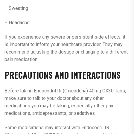
– Sweating
– Headache
If you experience any severe or persistent side effects, it
is important to inform your healthcare provider. They may
recommend adjusting the dosage or changing to a different
pain medication.
PRECAUTIONS AND INTERACTIONS
Before taking Endocodril IR (Oxicodona) 40mg CX30 Tabs,
make sure to talk to your doctor about any other
medications you may be taking, especially other pain
medications, antidepressants, or sedatives.
Some medications may interact with Endocodril IR