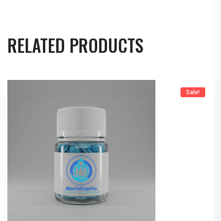
RELATED PRODUCTS
Sale!