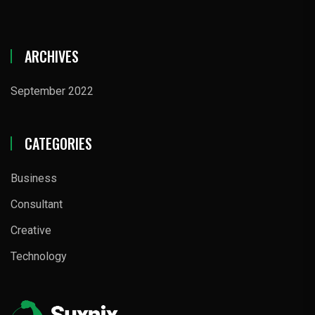
ARCHIVES
September 2022
CATEGORIES
Business
Consultant
Creative
Technology