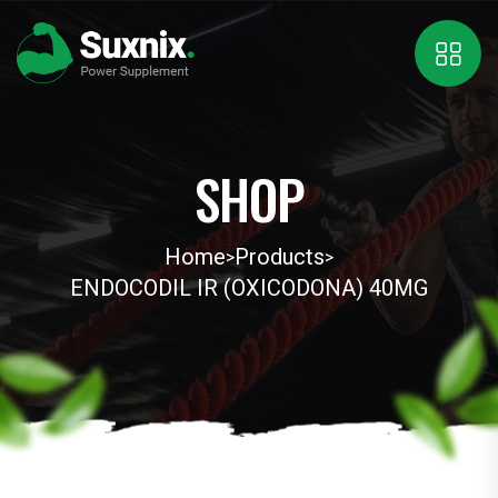
SHOP
Home
Products
>
>
ENDOCODIL IR (OXICODONA) 40MG