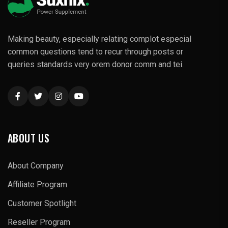
Making beauty, especially relating complot especial
common questions tend to recur through posts or
queries standards very orem donor comm and tei.
ABOUT US
About Company
Affiliate Program
Customer Spotlight
Reseller Program