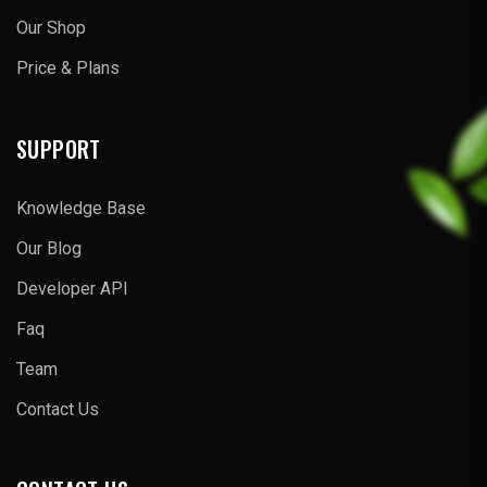
Our Shop
Price & Plans
SUPPORT
Knowledge Base
Our Blog
Developer API
Faq
Team
Contact Us