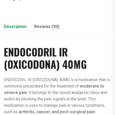
Description
Reviews (30)
ENDOCODRIL IR
(
OXICODONA
) 40MG
ENDOCODIL IR (OXICODONA) 40MG is a medication that is
commonly prescribed for the treatment of
moderate to
severe pain
. It belongs to the opioid analgesic class and
works by blocking the pain signals in the brain. This
medication is uses to manage pain in various conditions,
such as
arthritis, cancer, and post-surgical pain.