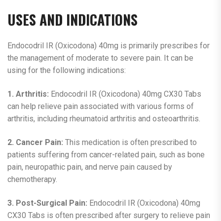
USES AND INDICATIONS
Endocodril IR (Oxicodona) 40mg is primarily prescribes for
the management of moderate to severe pain. It can be
using for the following indications:
1. Arthritis:
Endocodril IR (Oxicodona) 40mg CX30 Tabs
can help relieve pain associated with various forms of
arthritis, including rheumatoid arthritis and osteoarthritis.
2. Cancer Pain:
This medication is often prescribed to
patients suffering from cancer-related pain, such as bone
pain, neuropathic pain, and nerve pain caused by
chemotherapy.
3. Post-Surgical Pain:
Endocodril IR (Oxicodona) 40mg
CX30 Tabs is often prescribed after surgery to relieve pain