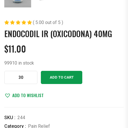
( 5.00 out of 5 )
ENDOCODIL IR (OXICODONA) 40MG
$
11.00
99910 in stock
ENDOCODIL
ADD TO CART
IR
(OXICODONA)
40MG
ADD TO WISHLIST
quantity
SKU :
244
Category :
Pain Relief