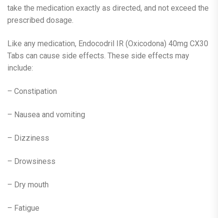
take the medication exactly as directed, and not exceed the
prescribed dosage.
Like any medication, Endocodril IR (Oxicodona) 40mg CX30
Tabs can cause side effects. These side effects may
include:
– Constipation
– Nausea and vomiting
– Dizziness
– Drowsiness
– Dry mouth
– Fatigue