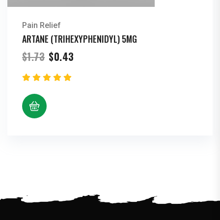
Pain Relief
ARTANE (TRIHEXYPHENIDYL) 5MG
Original
Current
$
1.73
$
0.43
price
price
was:
is:
$1.73.
$0.43.