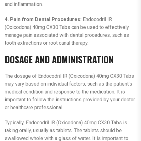
and inflammation.
4. Pain from Dental Procedures:
Endocodril IR
(Oxicodona) 40mg CX30 Tabs can be used to effectively
manage pain associated with dental procedures, such as
tooth extractions or root canal therapy.
DOSAGE AND ADMINISTRATION
The dosage of Endocodril IR (Oxicodona) 40mg CX30 Tabs
may vary based on individual factors, such as the patient’s
medical condition and response to the medication. It is
important to follow the instructions provided by your doctor
or healthcare professional.
Typically, Endocodril IR (Oxicodona) 40mg CX30 Tabs is
taking orally, usually as tablets. The tablets should be
swallowed whole with a glass of water. It is important to