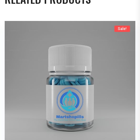
Sale!