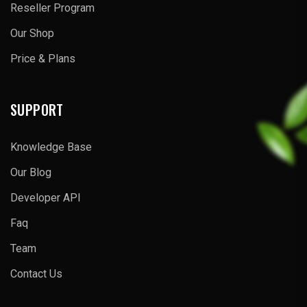
Reseller Program
Our Shop
Price & Plans
SUPPORT
Knowledge Base
Our Blog
Developer API
Faq
Team
Contact Us