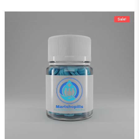
Sale!