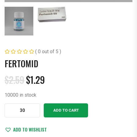
( 0 out of 5 )
FERTOMID
$
2.59
$
1.29
Original
Current
price
price
10000 in stock
was:
is:
$2.59.
$1.29.
Fertomid
ADD TO CART
quantity
ADD TO WISHLIST