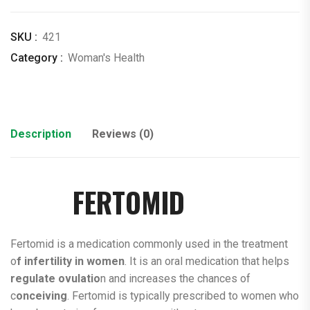
SKU :
421
Category :
Woman's Health
Description
Reviews (0)
FERTOMID
Fertomid is a medication commonly used in the treatment
o
f infertility in women
. It is an oral medication that helps
regulate ovulatio
n and increases the chances of
c
onceiving
. Fertomid is typically prescribed to women who