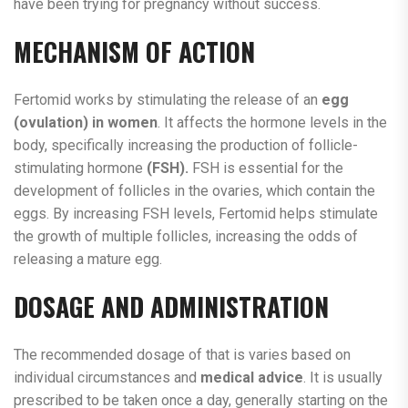
have been trying for pregnancy without success.
MECHANISM OF ACTION
Fertomid works by stimulating the release of an
egg
(ovulation) in women
. It affects the hormone levels in the
body, specifically increasing the production of follicle-
stimulating hormone
(FSH).
FSH is essential for the
development of follicles in the ovaries, which contain the
eggs. By increasing FSH levels, Fertomid helps stimulate
the growth of multiple follicles, increasing the odds of
releasing a mature egg.
DOSAGE AND ADMINISTRATION
The recommended dosage of that is varies based on
individual circumstances and
medical advice
. It is usually
prescribed to be taken once a day, generally starting on the