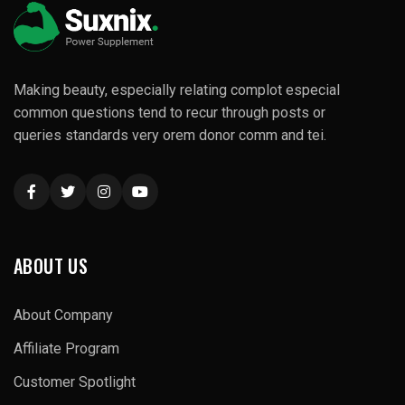
Making beauty, especially relating complot especial
common questions tend to recur through posts or
queries standards very orem donor comm and tei.
ABOUT US
About Company
Affiliate Program
Customer Spotlight