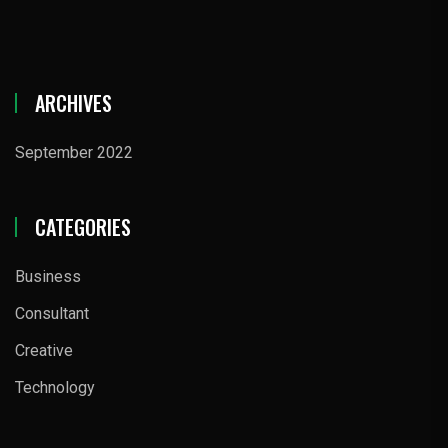
ARCHIVES
September 2022
CATEGORIES
Business
Consultant
Creative
Technology