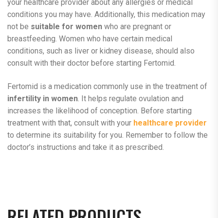
your healthcare provider about any allergies or medical
conditions you may have. Additionally, this medication may
not be
suitable for women
who are pregnant or
breastfeeding. Women who have certain medical
conditions, such as liver or kidney disease, should also
consult with their doctor before starting Fertomid.
Fertomid is a medication commonly use in the treatment of
infertility in women
. It helps regulate ovulation and
increases the likelihood of conception. Before starting
treatment with that, consult with your
healthcare provider
to determine its suitability for you. Remember to follow the
doctor’s instructions and take it as prescribed.
RELATED PRODUCTS