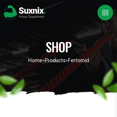
SHOP
Home
Products
Fertomid
>
>