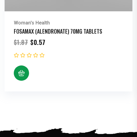
Woman's Health
FOSAMAX (ALENDRONATE) 70MG TABLETS
Original
Current
$
1.87
$
0.57
price
price
was:
is:
$1.87.
$0.57.