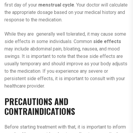
first day of your
menstrual cycle
. Your doctor will calculate
the appropriate dosage based on your medical history and
response to the medication.
While they are generally well tolerated, it may cause some
side effects in some individuals. Common
side effects
may include abdominal pain, bloating, nausea, and mood
swings. It is important to note that these side effects are
usually temporary and should improve as your body adjusts
to the medication. If you experience any severe or
persistent side effects, it is important to consult with your
healthcare provider.
PRECAUTIONS AND
CONTRAINDICATIONS
Before starting treatment with that, it is important to inform