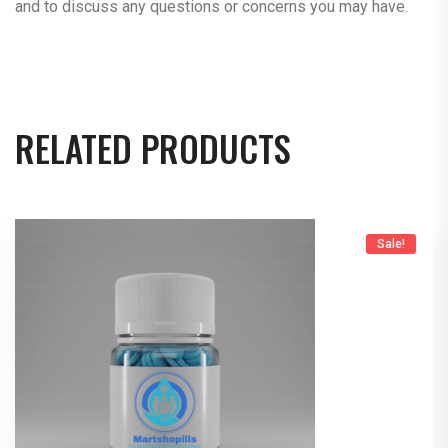
and to discuss any questions or concerns you may have.
RELATED PRODUCTS
Sale!