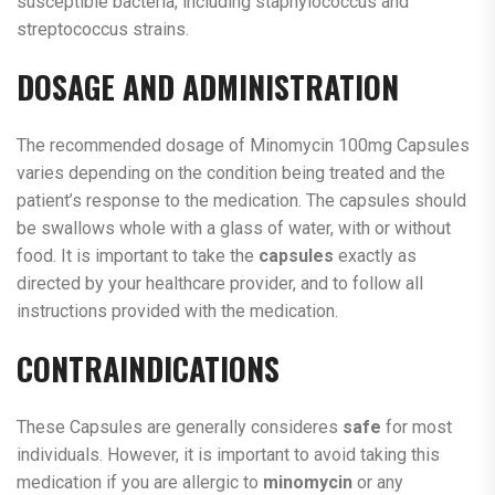
susceptible bacteria, including staphylococcus and
streptococcus strains.
DOSAGE AND ADMINISTRATION
The recommended dosage of Minomycin 100mg Capsules
varies depending on the condition being treated and the
patient’s response to the medication. The capsules should
be swallows whole with a glass of water, with or without
food. It is important to take the
capsules
exactly as
directed by your healthcare provider, and to follow all
instructions provided with the medication.
CONTRAINDICATIONS
These Capsules are generally consideres
safe
for most
individuals. However, it is important to avoid taking this
medication if you are allergic to
minomycin
or any