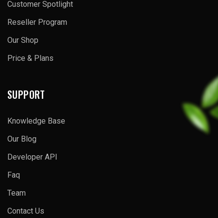
Customer Spotlight
Reseller Program
Our Shop
Price & Plans
SUPPORT
Knowledge Base
Our Blog
Developer API
Faq
Team
Contact Us