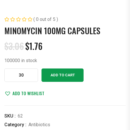
( 0 out of 5 )
MINOMYCIN 100MG CAPSULES
$
3.06
$
1.76
Original
Current
price
price
100000 in stock
was:
is:
$3.06.
$1.76.
Minomycin
ADD TO CART
100mg
Capsules
quantity
ADD TO WISHLIST
SKU :
62
Category :
Antibiotics