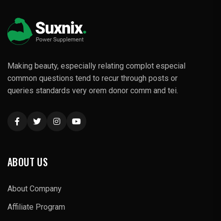
Making beauty, especially relating complot especial
common questions tend to recur through posts or
queries standards very orem donor comm and tei.
ABOUT US
About Company
Affiliate Program