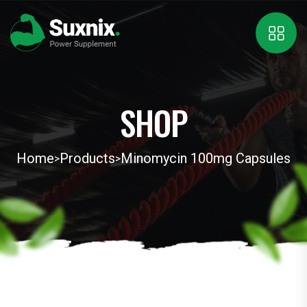
SHOP
Home
Products
Minomycin 100mg Capsules
>
>