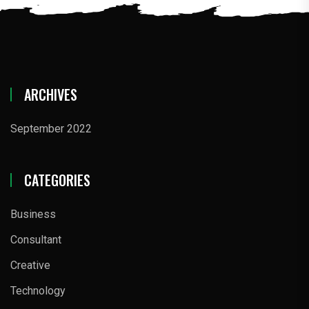
ARCHIVES
September 2022
CATEGORIES
Business
Consultant
Creative
Technology