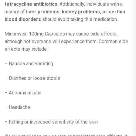
tetracycline antibiotics
. Additionally, individuals with a
history of
liver problems, kidney problems, or certain
blood disorders
should avoid taking this medication.
Minomycin 100mg Capsules may cause side effects,
although not everyone will experience them. Common side
effects may include:
– Nausea and vomiting
– Diarrhea or loose stools
– Abdominal pain
– Headache
– Itching or increased sensitivity of the skin