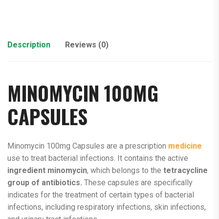
Description
Reviews (0)
MINOMYCIN 100MG
CAPSULES
Minomycin 100mg Capsules are a prescription
medicine
use to treat bacterial infections. It contains the active
ingredient minomycin
, which belongs to the
tetracycline
group of antibiotics.
These capsules are specifically
indicates for the treatment of certain types of bacterial
infections, including respiratory infections, skin infections,