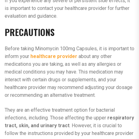
If you experience any severe or persistent side effects, it
is important to contact your healthcare provider for further
evaluation and guidance.
PRECAUTIONS
Before taking Minomycin 100mg Capsules, it is important to
inform your
healthcare provider
about any other
medications you are taking, as well as any allergies or
medical conditions you may have. This medication may
interact with certain drugs or supplements, and your
healthcare provider may recommend adjusting your dosage
or recommending an alternative treatment.
They are an effective treatment option for bacterial
infections, including. Those affecting the upper
respiratory
tract, skin, and urinary tract
. However, it is crucial to
follow the instructions provided by your healthcare provider