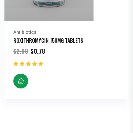
Antibiotics
ROXITHROMYCIN 150MG TABLETS
Original
Current
$
2.08
$
0.78
price
price
was:
is:
$2.08.
$0.78.