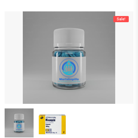
Sale!