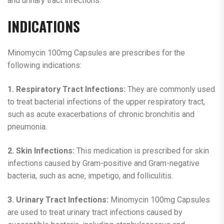
and urinary tract infections.
INDICATIONS
Minomycin 100mg Capsules are prescribes for the
following indications:
1. Respiratory Tract Infections:
They are commonly used
to treat bacterial infections of the upper respiratory tract,
such as acute exacerbations of chronic bronchitis and
pneumonia.
2. Skin Infections:
This medication is prescribed for skin
infections caused by Gram-positive and Gram-negative
bacteria, such as acne, impetigo, and folliculitis.
3. Urinary Tract Infections:
Minomycin 100mg Capsules
are used to treat urinary tract infections caused by