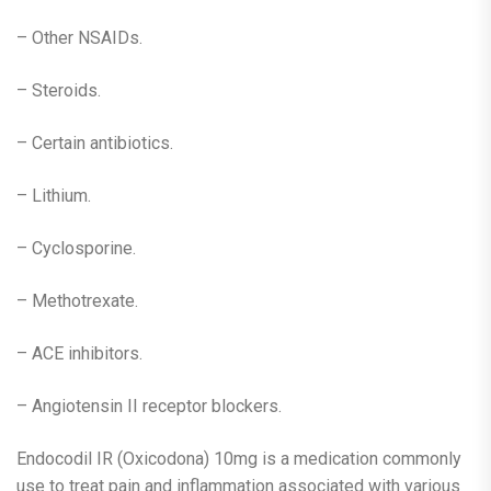
– Other NSAIDs.
– Steroids.
– Certain antibiotics.
– Lithium.
– Cyclosporine.
– Methotrexate.
– ACE inhibitors.
– Angiotensin II receptor blockers.
Endocodil IR (Oxicodona) 10mg is a medication commonly
use to treat pain and inflammation associated with various