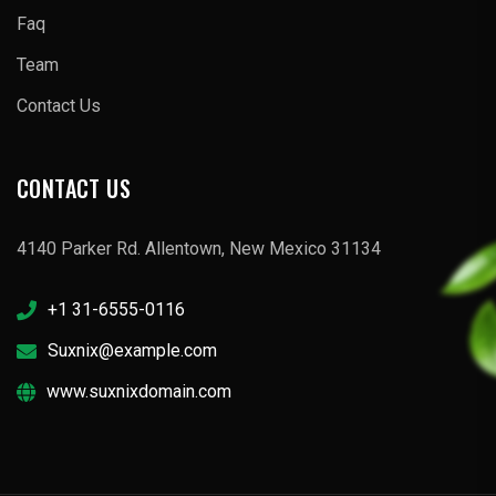
Faq
Team
Contact Us
CONTACT US
4140 Parker Rd. Allentown, New Mexico 31134
+1 31-6555-0116
Suxnix@example.com
www.suxnixdomain.com