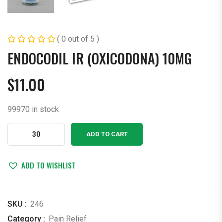
( 0 out of 5 )
ENDOCODIL IR (OXICODONA) 10MG
$
11.00
99970 in stock
ENDOCODIL
ADD TO CART
IR
(OXICODONA)
10MG
ADD TO WISHLIST
quantity
SKU :
246
Category :
Pain Relief