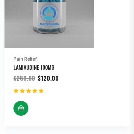
Pain Relief
LAMIVUDINE 100MG
Original
Current
$
250.00
$
120.00
price
price
was:
is:
$250.00.
$120.00.