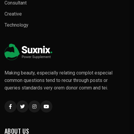
Consultant
Creative
Technology
Making beauty, especially relating complot especial
common questions tend to recur through posts or
queries standards very orem donor comm and tei.
ABOUT US