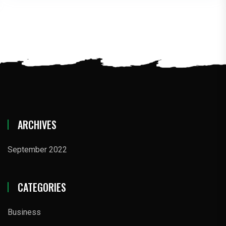
ARCHIVES
September 2022
CATEGORIES
Business