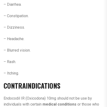
– Diarrhea.
– Constipation.
– Dizziness.
– Headache.
– Blurred vision.
– Rash.
– Itching.
CONTRAINDICATIONS
Endocodil IR (Oxicodona) 10mg should not be use by
individuals with certain
medical conditions
or those who