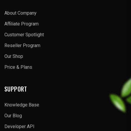
About Company
Affiliate Program
Customer Spotlight
Reseller Program
Our Shop
Price & Plans
SUPPORT
Knowledge Base
Our Blog
Developer API