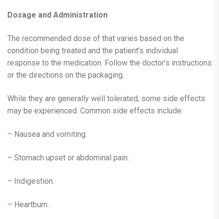
Dosage and Administration
The recommended dose of that varies based on the
condition being treated and the patient’s individual
response to the medication. Follow the doctor’s instructions
or the directions on the packaging.
While they are generally well tolerated, some side effects
may be experienced. Common side effects include:
– Nausea and vomiting.
– Stomach upset or abdominal pain.
– Indigestion.
– Heartburn.