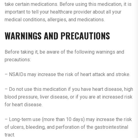
take certain medications. Before using this medication, it is
important to tell your healthcare provider about all your
medical conditions, allergies, and medications.
WARNINGS AND PRECAUTIONS
Before taking it, be aware of the following warnings and
precautions:
– NSAIDs may increase the risk of heart attack and stroke.
– Do not use this medication if you have heart disease, high
blood pressure, liver disease, or if you are at increased risk
for heart disease.
– Long-term use (more than 10 days) may increase the risk
of ulcers, bleeding, and perforation of the gastrointestinal
tract.