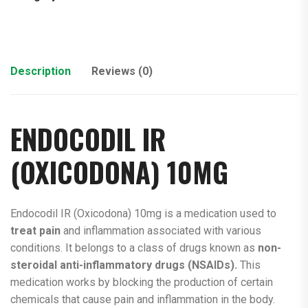
Description
Reviews (0)
ENDOCODIL IR
(
OXICODONA
) 10MG
Endocodil IR (Oxicodona) 10mg is a medication used to
treat pain
and inflammation associated with various
conditions. It belongs to a class of drugs known as
non-
steroidal anti-inflammatory drugs (NSAIDs).
This
medication works by blocking the production of certain
chemicals that cause pain and inflammation in the body.