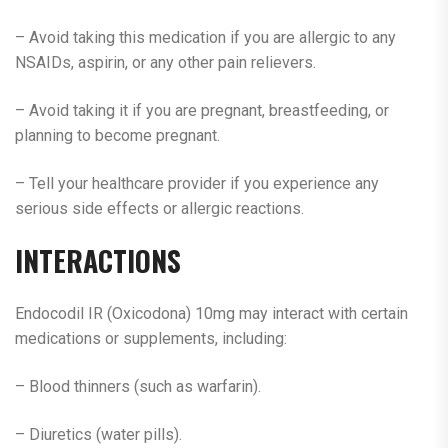
– Avoid taking this medication if you are allergic to any
NSAIDs, aspirin, or any other pain relievers.
– Avoid taking it if you are pregnant, breastfeeding, or
planning to become pregnant.
– Tell your healthcare provider if you experience any
serious side effects or allergic reactions.
INTERACTIONS
Endocodil IR (Oxicodona) 10mg may interact with certain
medications or supplements, including:
– Blood thinners (such as warfarin).
– Diuretics (water pills).