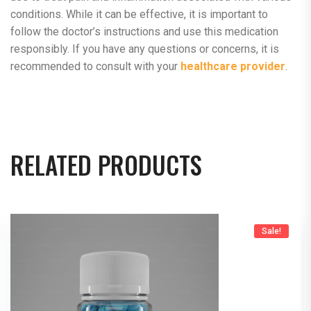
conditions. While it can be effective, it is important to
follow the doctor’s instructions and use this medication
responsibly. If you have any questions or concerns, it is
recommended to consult with your
healthcare provider
.
RELATED PRODUCTS
Sale!