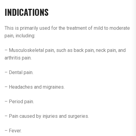
INDICATIONS
This is primarily used for the treatment of mild to moderate
pain, including:
– Musculoskeletal pain, such as back pain, neck pain, and
arthritis pain.
– Dental pain.
– Headaches and migraines.
– Period pain.
– Pain caused by injuries and surgeries.
– Fever.