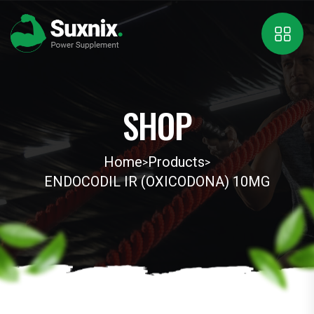
SHOP
Home
Products
>
>
ENDOCODIL IR (OXICODONA) 10MG